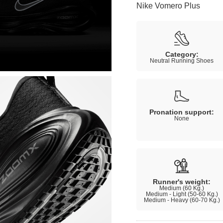
Nike Vomero Plus
Category:
Neutral Running Shoes
Pronation support:
None
Runner's weight:
Medium (60 Kg.)
Medium - Light (50-60 Kg.)
Medium - Heavy (60-70 Kg.)