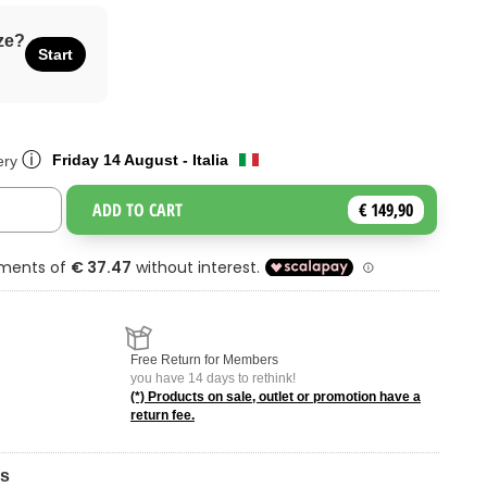
ze?
Start
ⓘ
Friday 14 August - Italia
ery
ADD TO CART
€ 149,90
Toggle Dropdown
Free Return for Members
you have 14 days to rethink!
(*) Products on sale, outlet or promotion have a
return fee.
ns