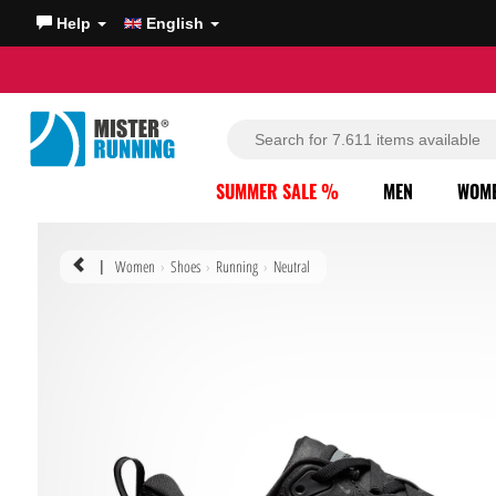
Help
English
SUMMER SALE %
MEN
WOM
Women
Shoes
Running
Neutral
|