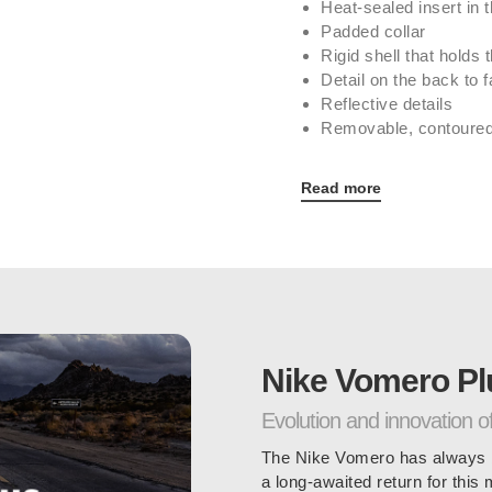
Heat-sealed insert in t
Padded collar
Rigid shell that holds t
Detail on the back to fac
Reflective details
Removable, contoured
Read more
Nike Vomero Pl
Evolution and innovation o
The Nike Vomero has always b
a long-awaited return for this