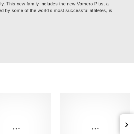
ly. This new family includes the new Vomero Plus, a
ed by some of the world's most successful athletes, is