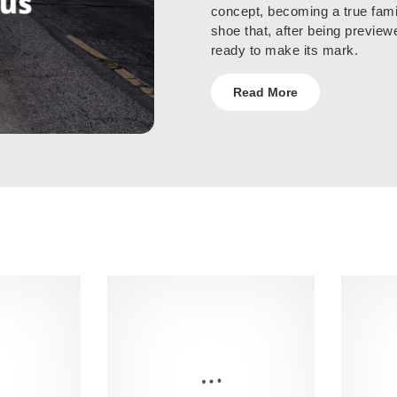
concept, becoming a true fami
shoe that, after being preview
ready to make its mark.
Read More