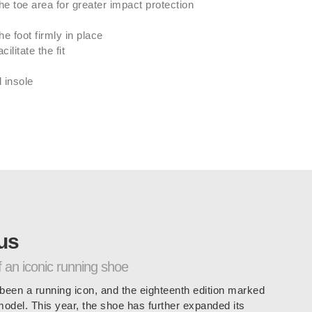
he toe area for greater impact protection
he foot firmly in place
ilitate the fit
 insole
us
f an iconic running shoe
een a running icon, and the eighteenth edition marked
 model. This year, the shoe has further expanded its