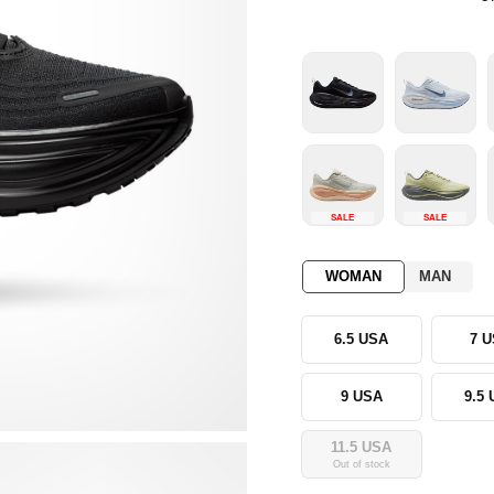
SALE
SALE
WOMAN
MAN
6.5 USA
7 
9 USA
9.5
11.5 USA
Out of stock