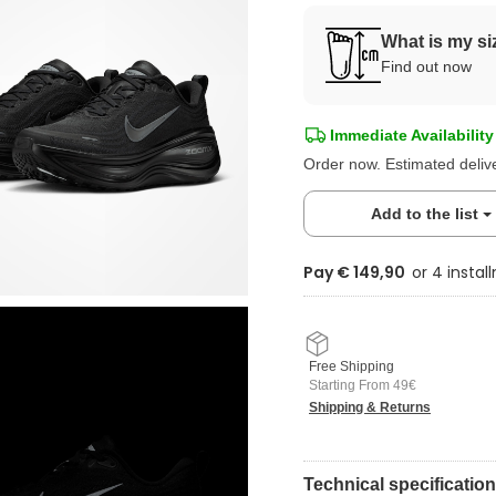
What is my si
Find out now
Immediate Availability
Order now. Estimated deliv
Add to the list
Pay € 149,90
Free Shipping
Starting From 49€
Shipping & Returns
Technical specificatio