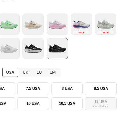
SALE
SALE
USA
UK
EU
CM
USA
7.5 USA
8 USA
8.5 USA
11 USA
 USA
10 USA
10.5 USA
Out of stock