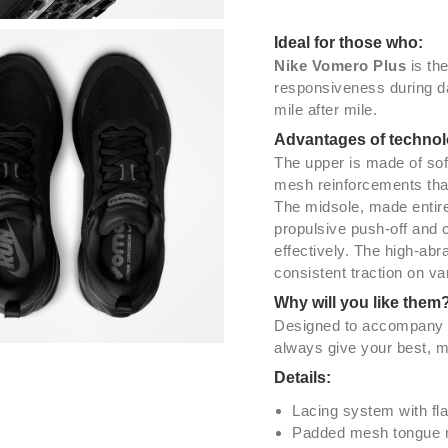
Ideal for those who:
Nike Vomero Plus
is th
responsiveness during da
mile after mile.
Advantages of technol
The upper is made of sof
mesh reinforcements that 
The midsole, made entire
propulsive push-off and 
effectively. The high-abr
consistent traction on va
Why will you like them
Designed to accompany y
always give your best, m
Details:
Lacing system with fla
Padded mesh tongue no