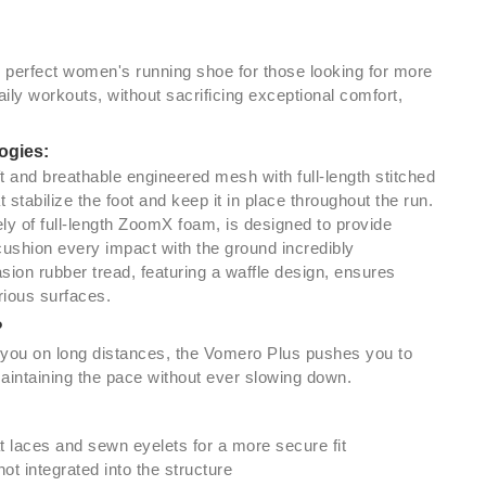
e perfect women's running shoe for those looking for more
ily workouts, without sacrificing exceptional comfort,
ogies:
t and breathable engineered mesh with full-length stitched
stabilize the foot and keep it in place throughout the run.
ly of full-length ZoomX foam, is designed to provide
cushion every impact with the ground incredibly
asion rubber tread, featuring a waffle design, ensures
rious surfaces.
?
ou on long distances, the Vomero Plus pushes you to
aintaining the pace without ever slowing down.
t laces and sewn eyelets for a more secure fit
t integrated into the structure