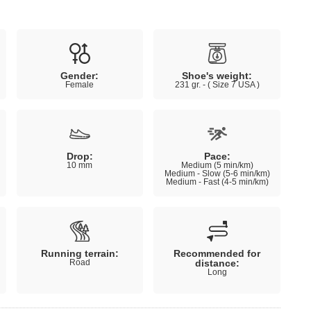
Gender:
Shoe's weight:
Female
231 gr. - ( Size 7 USA )
Drop:
Pace:
10 mm
Medium (5 min/km)
Medium - Slow (5-6 min/km)
Medium - Fast (4-5 min/km)
Running terrain:
Recommended for
Road
distance:
Long