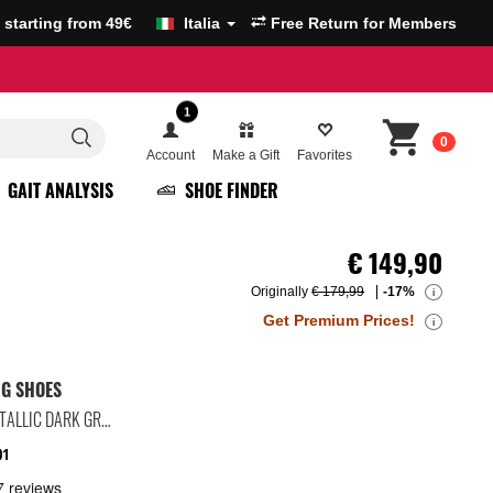
g starting from 49€
Italia
Free Return for Members
1
0
Account
Make a Gift
Favorites
GAIT ANALYSIS
SHOE FINDER
€
149,90
Originally
€ 179,99
-17%
i
Get Premium Prices!
i
NG SHOES
BLACK/DARK SMOKE GREY/METALLIC DARK GREY
01