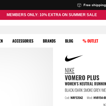
Free shippin
MEMBERS ONLY: 10% EXTRA ON SUMMER SALE
EN
ACCESSORIES
BRANDS
BLOG
% OUTLET
NIKE
VOMERO PLUS
WOMEN'S NEUTRAL RUNNI
Cod:
NRF53542
Mod:
HV8154-0