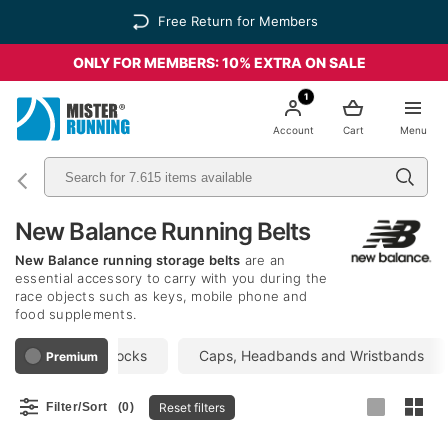
Free Return for Members
ONLY FOR MEMBERS: 10% EXTRA ON SALE
1
Account
Cart
Menu
New Balance Running Belts
New Balance running storage belts
are an
essential accessory to carry with you during the
race objects such as keys, mobile phone and
food supplements.
ackpacks
Socks
Caps, Headbands and Wristbands
Premium
Reset filters
Filter/Sort
(0)