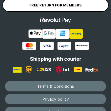
FREE RETURN FOR MEMBERS
Shipping with courier
Terms & Conditions
Privacy policy