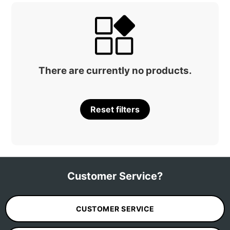
There are currently no products.
Reset filters
Customer Service?
CUSTOMER SERVICE