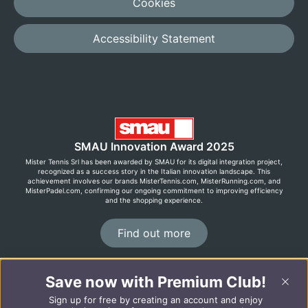
Cookies
Accessibility Statement
SMAU Innovation Award 2025
Mister Tennis Srl has been awarded by SMAU for its digital integration project,
recognized as a success story in the Italian innovation landscape. This
achievement involves our brands MisterTennis.com, MisterRunning.com, and
MisterPadel.com, confirming our ongoing commitment to improving efficiency
and the shopping experience.
Find out more
Save now with Premium Club!
©2026 MisterRunning.com
Sign up for free by creating an account and enjoy