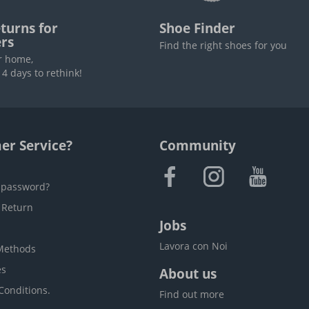
turns for
Shoe Finder
rs
Find the right shoes for you
r home,
4 days to rethink!
er Service?
Community
 password?
 Return
Jobs
Lavora con Noi
Methods
es
About us
Conditions.
Find out more