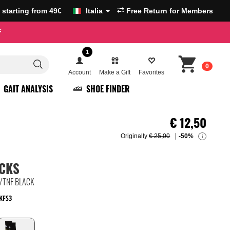
g starting from 49€
Italia
Free Return for Members
F
1
0
Account
Make a Gift
Favorites
GAIT ANALYSIS
SHOE FINDER
€
12,50
Originally
€ 25,00
-50%
i
OCKS
/TNF BLACK
KFS3