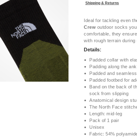
Shipping & Returns
Ideal for tackling even t
Crew
outdoor socks you 
comfortable, they ensure
with rough terrain during
Details:
Padded collar with ela
Padding along the ankl
Padded and seamless 
Padded footbed for ad
Band on the back of th
sock from slipping
Anatomical design studi
The North Face stitch
Length: mid-leg
Pack of 1 pair
Unisex
Fabric: 54% polyamid