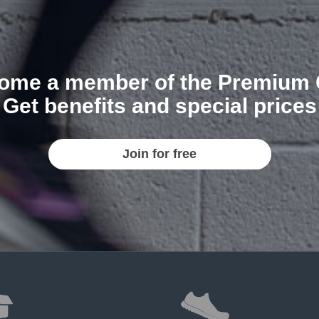
ome a member of the Premium 
Get benefits and special prices
Join for free