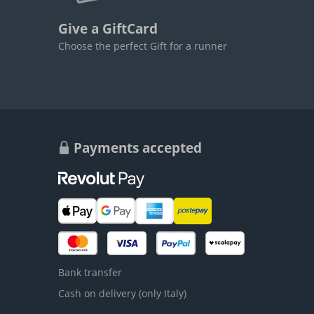
Give a GiftCard
Choose the perfect Gift for a runner
Payments accepted
Bank transfer
Cash on delivery (only Italy)