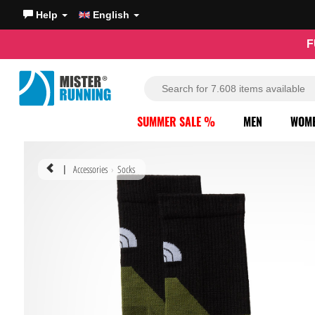
Help
English
F
SUMMER SALE %
MEN
WOM
Accessories
Socks
|