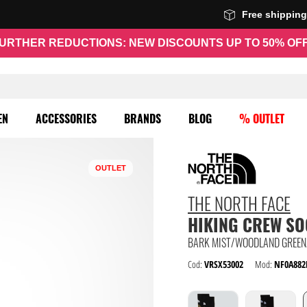
Free shippin
URTHER REDUCTIONS: NEW DISCOUNTS UP TO 50% OF
EN
ACCESSORIES
BRANDS
BLOG
% OUTLET
OUTLET
THE NORTH FACE
HIKING CREW S
BARK MIST/WOODLAND GREEN
Cod:
VRSX53002
Mod:
NF0A882