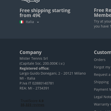
Free Re
Free shipping starting
Membe
from 49€
Try at you
Italia
you have 1
Company
Custom
Mister Tennis Srl
Orders
(Capitale Soc. 200.000€ i.v.)
Forgot my
Registered office:
Largo Guido Donegani, 2 - 20121 Milano
Request a
MI - Italia
Shipping
P.Iva IT 02880140781
REA: MI - 2734391
Payment 
Legal Not
Warranty 