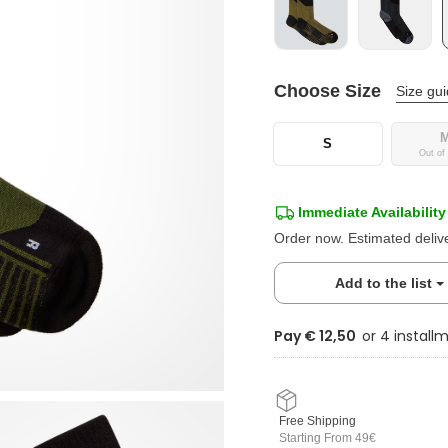
Choose Size
Size gu
S
Out of
Immediate Availability
Order now. Estimated deliv
Add to the list
Pay € 12,50
Free Shipping
Starting From 49€