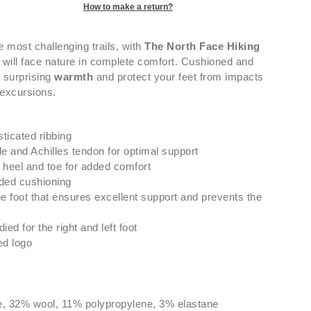
How to make a return?
he most challenging trails, with
The North Face Hiking
will face nature in complete comfort. Cushioned and
 surprising
warmth
and protect your feet from impacts
 excursions.
sticated ribbing
e and Achilles tendon for optimal support
heel and toe for added comfort
ded cushioning
e foot that ensures excellent support and prevents the
ed for the right and left foot
ed logo
e, 32% wool, 11% polypropylene, 3% elastane