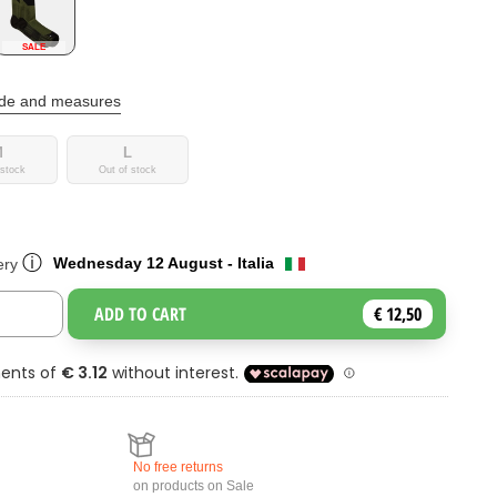
SALE
ide and measures
M
L
 stock
Out of stock
ⓘ
Wednesday 12 August - Italia
ery
ADD TO CART
€ 12,50
Toggle Dropdown
No free returns
on products on Sale