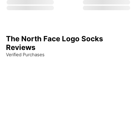
The North Face Logo Socks
Reviews
Verified Purchases