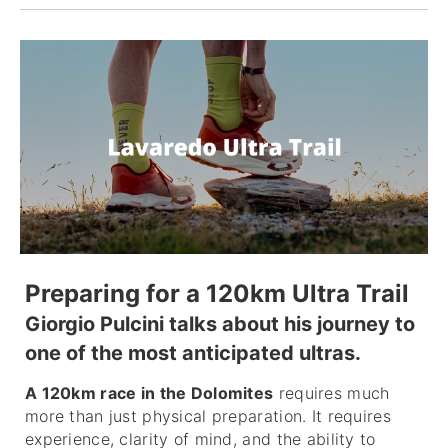
Preparing for a 120km Ultra Trail
Giorgio Pulcini talks about his journey to
one of the most anticipated ultras.
A 120km race in the Dolomites
requires much
more than just physical preparation. It requires
experience, clarity of mind, and the ability to