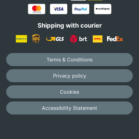
Shipping with courier
Terms & Conditions
Privacy policy
Cookies
Accessibility Statement