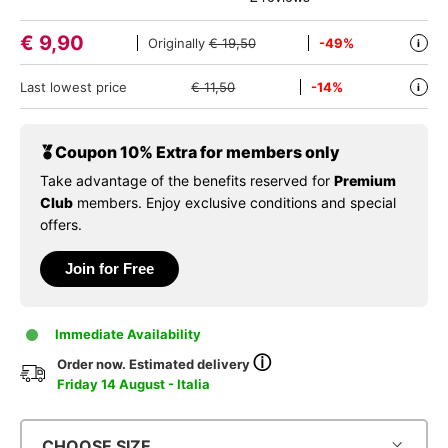
€
9,90
Originally
€ 19,50
-49%
i
Last lowest price
€ 11,50
-14%
i
Coupon 10% Extra for members only
Take advantage of the benefits reserved for
Premium
Club
members. Enjoy exclusive conditions and special
offers.
Join for Free
Immediate Availability
ⓘ
Order now. Estimated delivery
Friday 14 August - Italia
CHOOSE SIZE