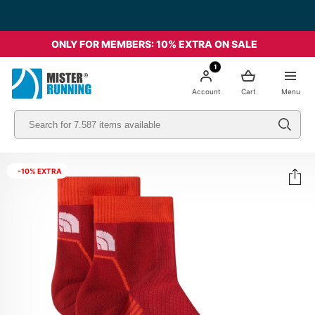
ONLY FOR MEMBERS: 10% EXTRA ON SALE
1
Account
Cart
Menu
-10% EXTRA