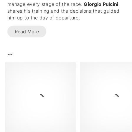
manage every stage of the race.
Giorgio Pulcini
shares his training and the decisions that guided
him up to the day of departure.
Read More
...