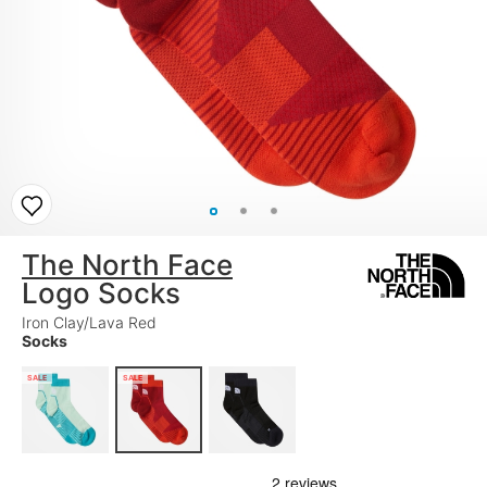
The North Face
Logo Socks
Iron Clay/Lava Red
Socks
SALE
SALE