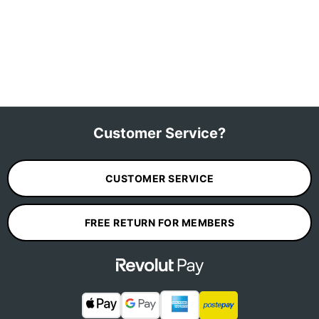
Customer Service?
CUSTOMER SERVICE
FREE RETURN FOR MEMBERS