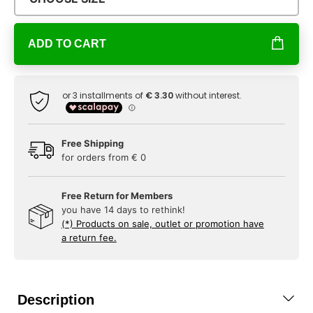
ADD TO CART
Free Shipping
for orders from € 0
Free Return for Members
you have 14 days to rethink!
(*) Products on sale, outlet or promotion have
a return fee.
Description