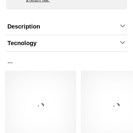
a return fee.
Description
Tecnology
...