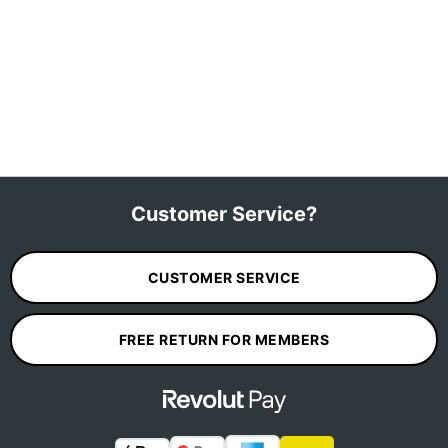
Customer Service?
CUSTOMER SERVICE
FREE RETURN FOR MEMBERS