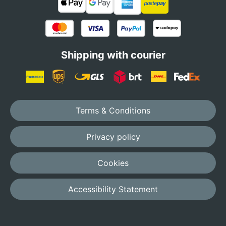
Shipping with courier
Terms & Conditions
Privacy policy
Cookies
Accessibility Statement