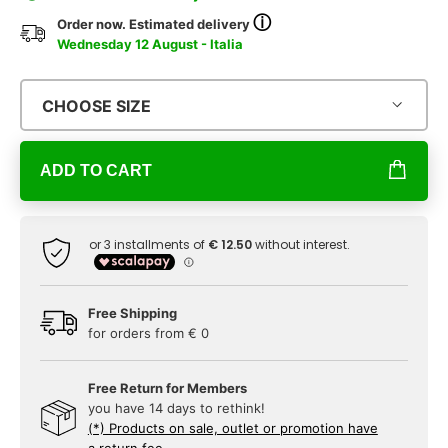
ⓘ
Order now. Estimated delivery
Wednesday 12 August - Italia
CHOOSE SIZE
ADD TO CART
Free Shipping
for orders from € 0
Free Return for Members
you have 14 days to rethink!
(*) Products on sale, outlet or promotion have