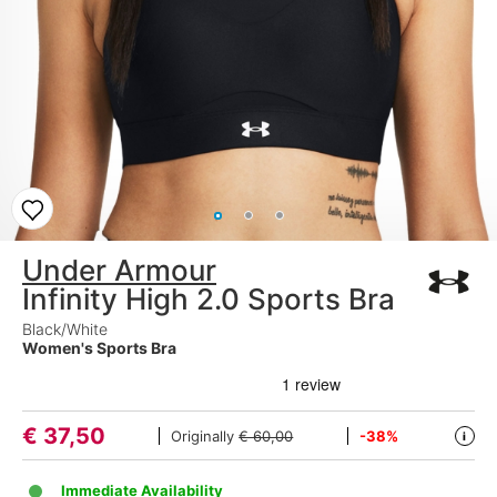
Under Armour
Infinity High 2.0 Sports Bra
Black/White
Women's Sports Bra
€
37,50
Originally
€ 60,00
-38%
i
Immediate Availability