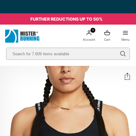
FURTHER REDUCTIONS UP TO 50%
1
Account
Cart
Menu