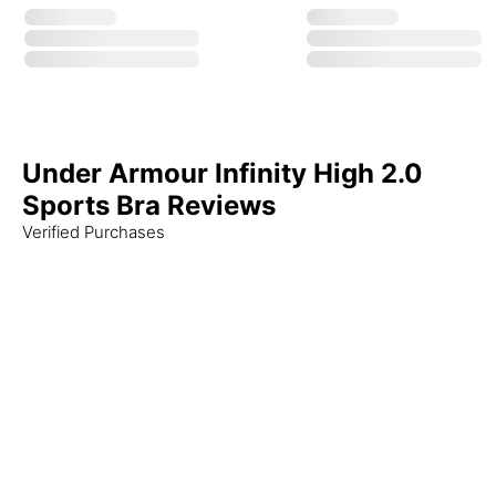
Under Armour Infinity High 2.0
Sports Bra Reviews
Verified Purchases