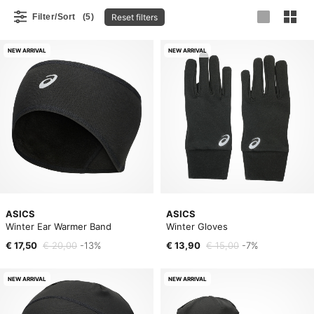
Reset filters
Filter/Sort
(5)
NEW ARRIVAL
NEW ARRIVAL
ASICS
ASICS
Winter Ear Warmer Band
Winter Gloves
€ 17,50
€ 20,00
-13%
€ 13,90
€ 15,00
-7%
NEW ARRIVAL
NEW ARRIVAL