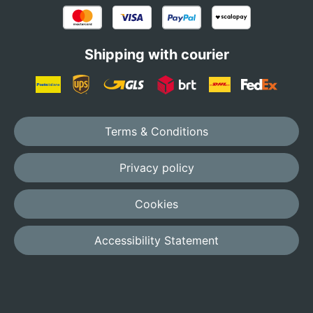
Shipping with courier
Terms & Conditions
Privacy policy
Cookies
Accessibility Statement