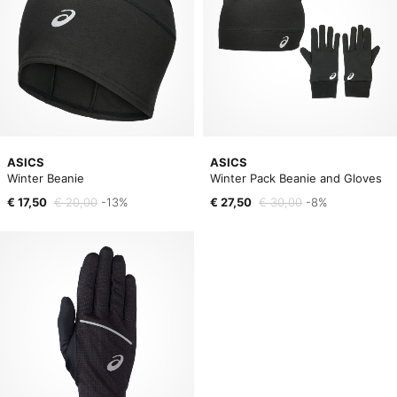
ASICS
ASICS
Winter Beanie
Winter Pack Beanie and Gloves
€ 17,50
€ 20,00
-13%
€ 27,50
€ 30,00
-8%