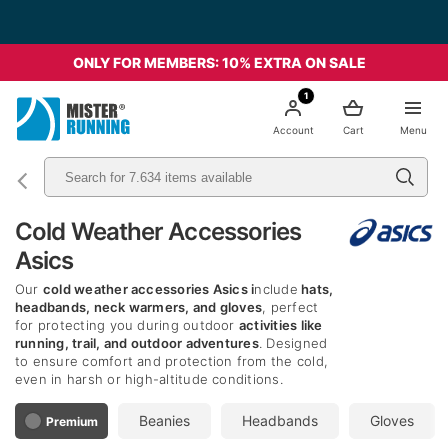
ONLY FOR MEMBERS: 10% EXTRA ON SALE
1
Account
Cart
Menu
Cold Weather Accessories
Asics
Our
cold weather accessories Asics i
nclude
hats,
headbands, neck warmers, and gloves
, perfect
for protecting you during outdoor
activities like
running, trail, and outdoor adventures
. Designed
to ensure comfort and protection from the cold,
even in harsh or high-altitude conditions.
Beanies
Headbands
Gloves
Premium