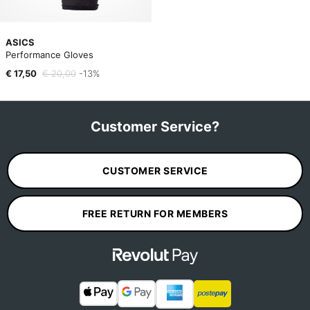
ASICS
Performance Gloves
€ 17,50
€ 20,00
-13%
Customer Service?
CUSTOMER SERVICE
FREE RETURN FOR MEMBERS