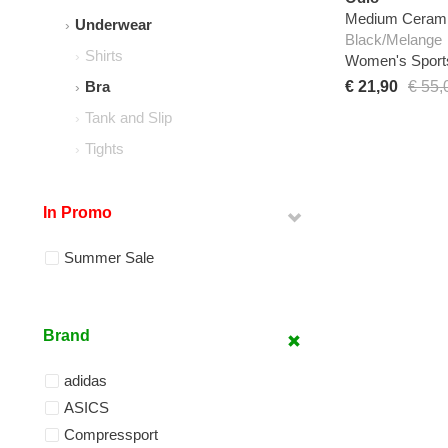
Medium Ceramic
Underwear
Black/Melange
Shirts
Women's Sport
€ 21,90
€ 55,
Bra
Tank and Slip
Tights
In Promo
Summer Sale
Brand
adidas
ASICS
Compressport