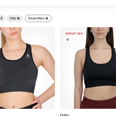
2
Odlo
Reset filters
OUTLET -56%
Odlo