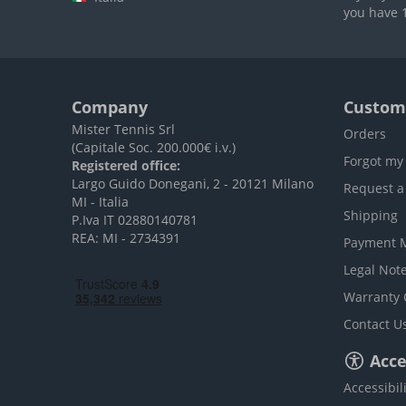
you have 1
Company
Custome
Mister Tennis Srl
Orders
(Capitale Soc. 200.000€ i.v.)
Forgot my
Registered office:
Largo Guido Donegani, 2 - 20121 Milano
Request a
MI - Italia
Shipping
P.Iva IT 02880140781
REA: MI - 2734391
Payment 
Legal Not
Warranty 
Contact U
Acces
Accessibil