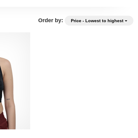
Order by:
Price - Lowest to highest