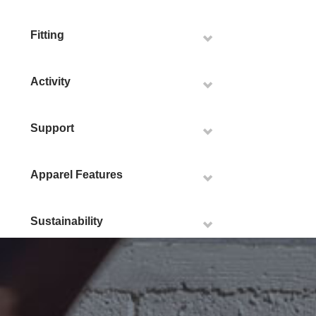
Fitting
Activity
Support
Apparel Features
Sustainability