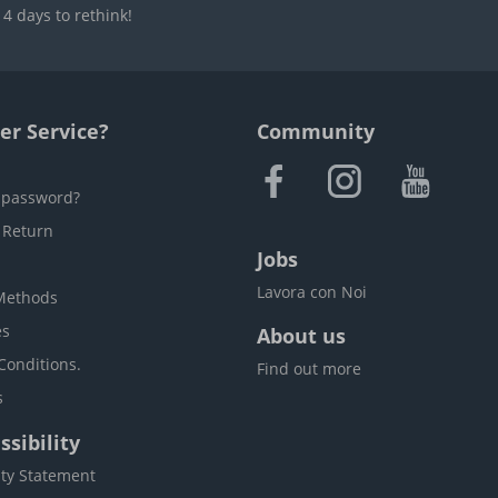
4 days to rethink!
r Service?
Community
 password?
 Return
Jobs
Lavora con Noi
Methods
es
About us
Conditions.
Find out more
s
sibility
ity Statement