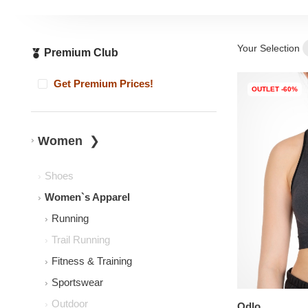
Your Selection
Premium Club
Get Premium Prices!
OUTLET -60%
Women
Shoes
Women`s Apparel
Running
Trail Running
Fitness & Training
Sportswear
Outdoor
Odlo