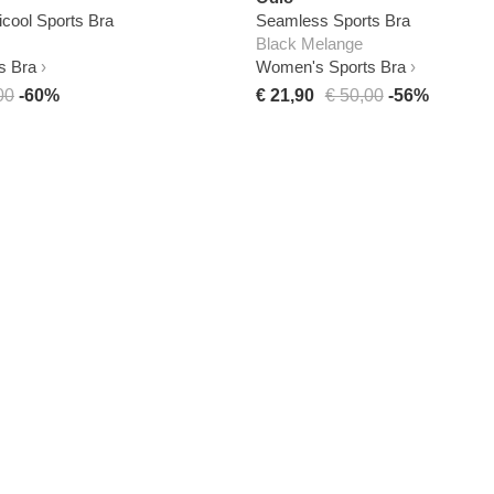
ool Sports Bra
Seamless Sports Bra
Black Melange
s Bra
Women's Sports Bra
00
-60%
€ 21,90
€ 50,00
-56%