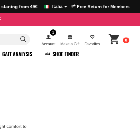
Italia
g starting from 49€
Free Return for Members
F
1
0
Account
Make a Gift
Favorites
GAIT ANALYSIS
SHOE FINDER
ght comfort to