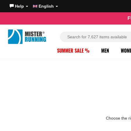
Help
English
F
SUMMER SALE %
MEN
WOM
Choose the ri