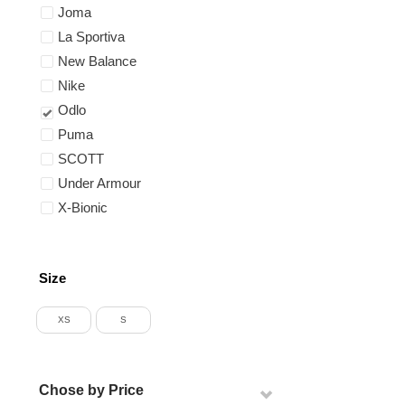
Joma
La Sportiva
New Balance
Nike
Odlo
Puma
SCOTT
Under Armour
X-Bionic
Size
XS
S
Chose by Price