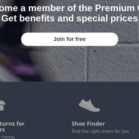
ome a member of the Premium 
Get benefits and special prices
Join for free
turns for
Shoe Finder
rs
Find the right shoes for you
r home,