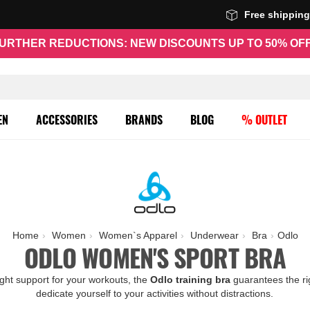
Free shippin
URTHER REDUCTIONS: NEW DISCOUNTS UP TO 50% OF
EN
ACCESSORIES
BRANDS
BLOG
% OUTLET
Home
Women
Women`s Apparel
Underwear
Bra
Odlo
ODLO WOMEN'S SPORT BRA
ght support for your workouts, the
Odlo training
bra
guarantees the ri
dedicate yourself to your activities without distractions.