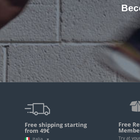
Bec
Free Re
Free shipping starting
Membe
from 49€
Try at you
Italia