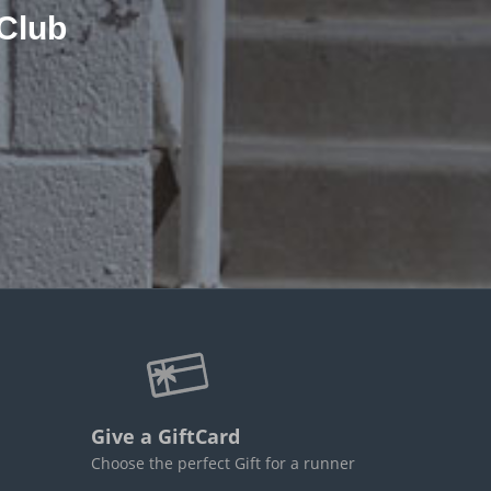
Club
Give a GiftCard
Choose the perfect Gift for a runner