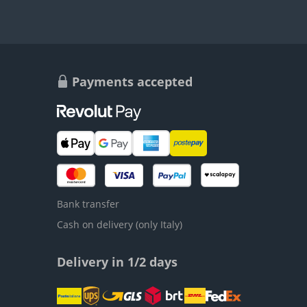
Payments accepted
Bank transfer
Cash on delivery (only Italy)
Delivery in 1/2 days