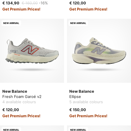
€ 134,90
€ 160,00
-16%
€ 120,00
Get Premium Prices!
Get Premium Prices!
NEW ARRIVAL
NEW ARRIVAL
New Balance
New Balance
Fresh Foam Garoé v2
Ellipse
4 available colours
5 available colours
€ 120,00
€ 150,00
Get Premium Prices!
Get Premium Prices!
NEW ARRIVAL
NEW ARRIVAL