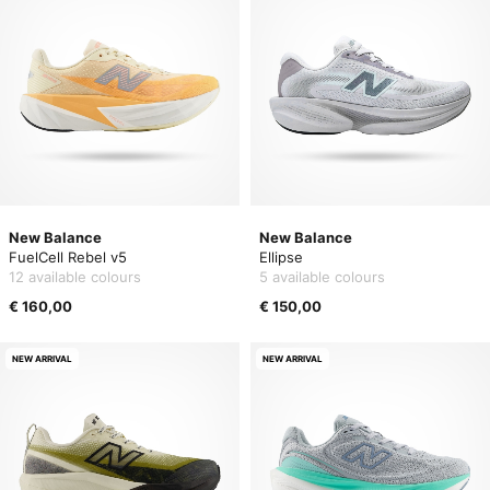
New Balance
New Balance
FuelCell Rebel v5
Ellipse
12 available colours
5 available colours
€ 160,00
€ 150,00
NEW ARRIVAL
NEW ARRIVAL