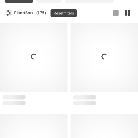
Reset filters
Filter/Sort
(175)