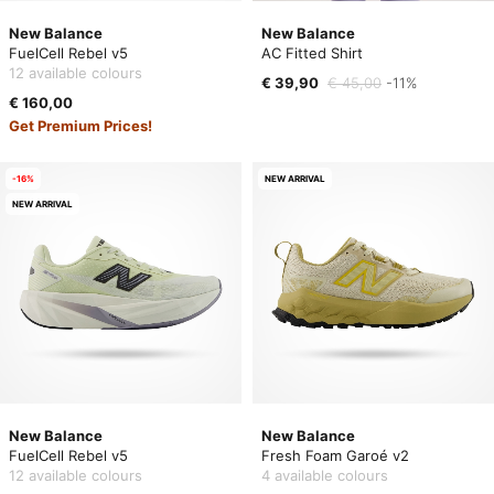
New Balance
New Balance
FuelCell Rebel v5
AC Fitted Shirt
12 available colours
€ 39,90
€ 45,00
-11%
€ 160,00
Get Premium Prices!
-16%
NEW ARRIVAL
NEW ARRIVAL
New Balance
New Balance
FuelCell Rebel v5
Fresh Foam Garoé v2
12 available colours
4 available colours