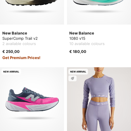
New Balance
New Balance
SuperComp Trail v2
1080 v15
2 available colours
10 available colours
€ 250,00
€ 180,00
Get Premium Prices!
NEW ARRIVAL
NEW ARRIVAL