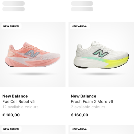
NEW ARRIVAL
NEW ARRIVAL
New Balance
New Balance
FuelCell Rebel v5
Fresh Foam X More v6
12 available colours
2 available colours
€ 160,00
€ 160,00
NEW ARRIVAL
NEW ARRIVAL