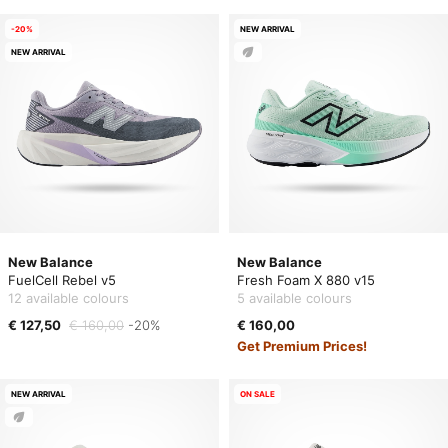
-20%
NEW ARRIVAL
NEW ARRIVAL
New Balance
New Balance
FuelCell Rebel v5
Fresh Foam X 880 v15
12 available colours
5 available colours
€ 127,50
€ 160,00
-20%
€ 160,00
Get Premium Prices!
NEW ARRIVAL
ON SALE