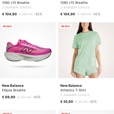
1080 v15 Breathe
1080 v15 Breathe
2 available colours
2 available colours
€ 104,90
€ 180,00
-42%
€ 104,90
€ 180,00
-42%
ON SALE
ON SALE
New Balance
New Balance
Ellipse Breathe
Athletics T-Shirt
5 available colours
€ 89,90
€ 150,00
-40%
€ 25,90
€ 45,00
-42%
ON SALE
ON SALE