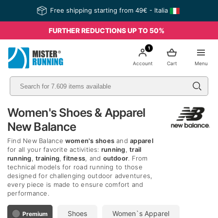
Free shipping starting from 49€ - Italia
FURTHER REDUCTIONS UP TO 50%
1
Account
Cart
Menu
Women's Shoes & Apparel
New Balance
Find New Balance
women's shoes
and
apparel
for all your favorite activities:
running
,
trail
running
,
training
,
fitness
, and
outdoor
. From
technical models for road running to those
designed for challenging outdoor adventures,
every piece is made to ensure comfort and
performance.
Shoes
Women`s Apparel
Premium