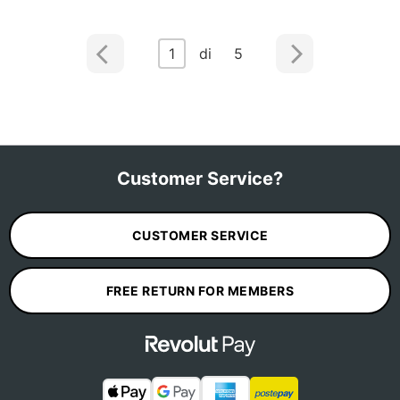
1
di 5
Customer Service?
CUSTOMER SERVICE
FREE RETURN FOR MEMBERS