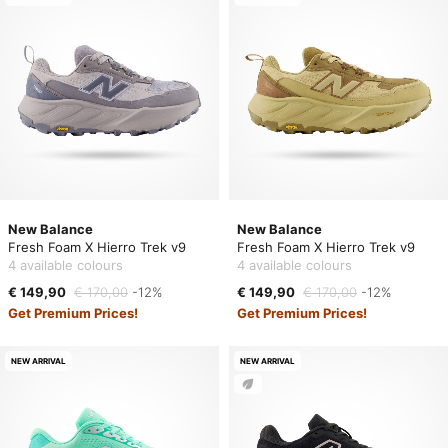
New Balance
New Balance
Fresh Foam X Hierro Trek v9
Fresh Foam X Hierro Trek v9
4 available colours
4 available colours
€ 149,90
€ 170,00
-12%
€ 149,90
€ 170,00
-12%
Get Premium Prices!
Get Premium Prices!
NEW ARRIVAL
NEW ARRIVAL