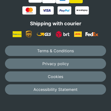
Shipping with courier
Terms & Conditions
Privacy policy
Cookies
Accessibility Statement