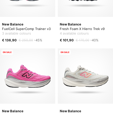
New Balance
New Balance
FuelCell SuperComp Trainer v3
Fresh Foam X Hierro Trek v9
3 available colours
4 available colours
€ 136,90
€ 250,00
-45%
€ 101,90
€ 170,00
-40%
ON SALE
ON SALE
New Balance
New Balance