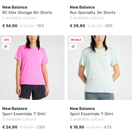
New Balance
New Balance
RC Elite Storage 6in Shorts
Run Speciality 3in Shorts
2 available colours
5 available colours
€ 54,90
€ 65,00
-16%
€ 39,90
€ 65,00
-39%
-29%
ON SALE
New Balance
New Balance
Sport Essentials T-Shirt
Sport Essentials T-Shirt
5 available colours
5 available colours
€ 24,90
€ 35,00
-29%
€ 19,90
€ 35,00
-43%