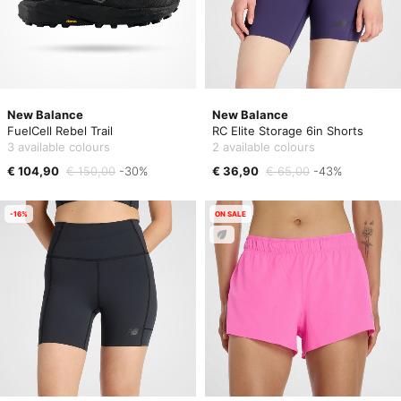
New Balance
New Balance
FuelCell Rebel Trail
RC Elite Storage 6in Shorts
3 available colours
2 available colours
€ 104,90
€ 150,00
-30%
€ 36,90
€ 65,00
-43%
-16%
ON SALE