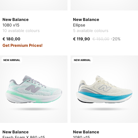
New Balance
New Balance
1080 v15
Ellipse
10 available colours
5 available colours
€ 180,00
€ 119,90
€ 150,00
-20%
Get Premium Prices!
NEW ARRIVAL
NEW ARRIVAL
New Balance
New Balance
Fresh Foam X 860 v15
1080 v15