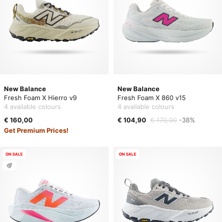
New Balance
New Balance
Fresh Foam X Hierro v9
Fresh Foam X 860 v15
4 available colours
4 available colours
€ 160,00
€ 104,90
€ 170,00
-38%
Get Premium Prices!
ON SALE
ON SALE