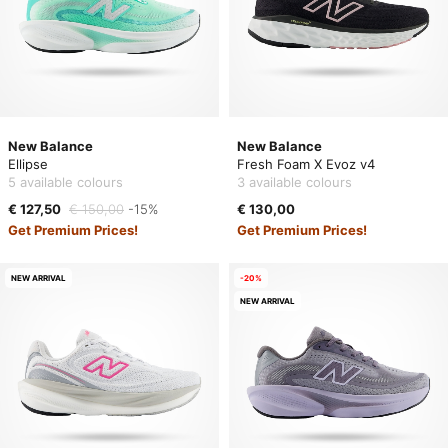
New Balance
New Balance
Ellipse
Fresh Foam X Evoz v4
5 available colours
3 available colours
€ 127,50
€ 150,00
-15%
€ 130,00
Get Premium Prices!
Get Premium Prices!
NEW ARRIVAL
-20%
NEW ARRIVAL