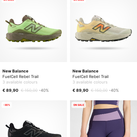
New Balance
New Balance
FuelCell Rebel Trail
FuelCell Rebel Trail
3 available colours
3 available colours
€ 89,90
€ 150,00
-40%
€ 89,90
€ 150,00
-40%
-30%
ON SALE