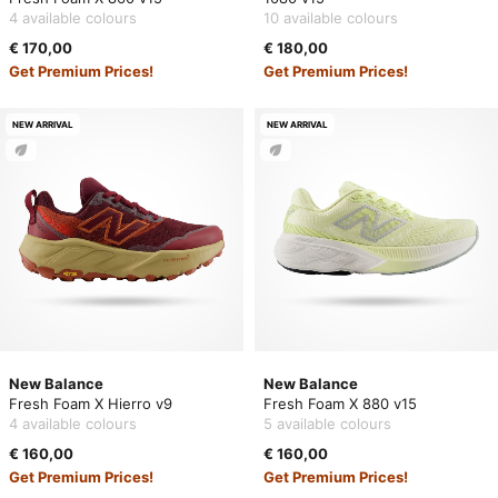
4 available colours
10 available colours
€ 170,00
€ 180,00
Get Premium Prices!
Get Premium Prices!
NEW ARRIVAL
NEW ARRIVAL
New Balance
New Balance
Fresh Foam X Hierro v9
Fresh Foam X 880 v15
4 available colours
5 available colours
€ 160,00
€ 160,00
Get Premium Prices!
Get Premium Prices!