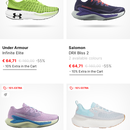
Under Armour
Salomon
Infinite Elite
DRX Bliss 2
2 available colours
€ 64,71
€ 160,00
-55%
€ 64,71
€ 160,00
-55%
- 10% Extra in the Cart
- 10% Extra in the Cart
- 10% EXTRA
- 10% EXTRA