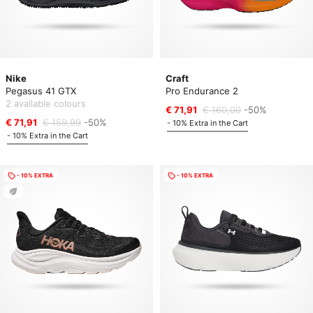
Nike
Craft
Pegasus 41 GTX
Pro Endurance 2
2 available colours
€ 71,91
€ 160,00
-50%
€ 71,91
€ 159,99
-50%
- 10% Extra in the Cart
- 10% Extra in the Cart
- 10% EXTRA
- 10% EXTRA