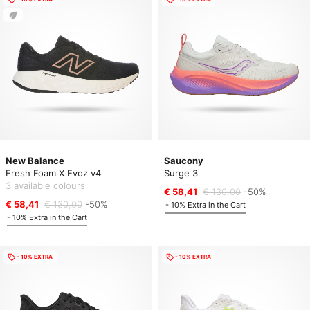
New Balance
Saucony
Fresh Foam X Evoz v4
Surge 3
3 available colours
€ 58,41
€ 130,00
-50%
€ 58,41
€ 130,00
-50%
- 10% Extra in the Cart
- 10% Extra in the Cart
- 10% EXTRA
- 10% EXTRA