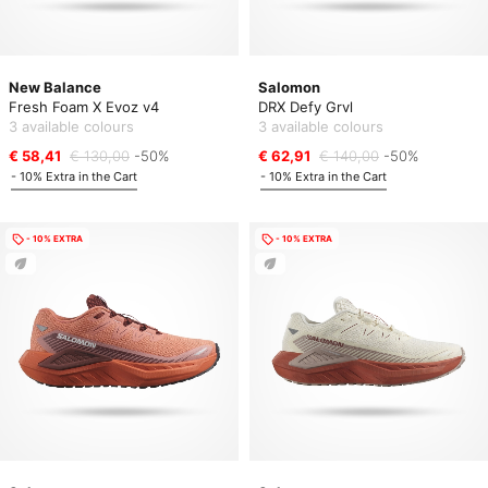
New Balance
Salomon
Fresh Foam X Evoz v4
DRX Defy Grvl
3 available colours
3 available colours
€ 58,41
€ 130,00
-50%
€ 62,91
€ 140,00
-50%
- 10% Extra in the Cart
- 10% Extra in the Cart
- 10% EXTRA
- 10% EXTRA