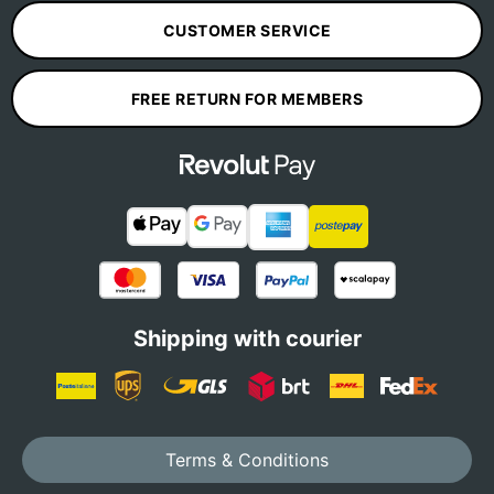
CUSTOMER SERVICE
FREE RETURN FOR MEMBERS
Shipping with courier
Terms & Conditions