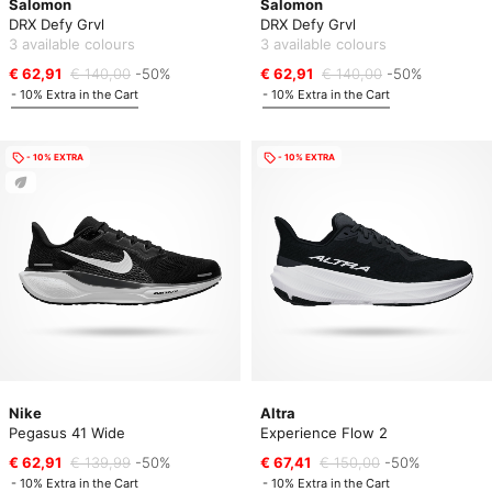
Salomon
Salomon
DRX Defy Grvl
DRX Defy Grvl
3 available colours
3 available colours
€ 62,91
€ 140,00
-50%
€ 62,91
€ 140,00
-50%
- 10% Extra in the Cart
- 10% Extra in the Cart
- 10% EXTRA
- 10% EXTRA
Nike
Altra
Pegasus 41 Wide
Experience Flow 2
€ 62,91
€ 139,99
-50%
€ 67,41
€ 150,00
-50%
- 10% Extra in the Cart
- 10% Extra in the Cart