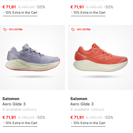
€ 71,91
€ 160,00
-50%
€ 71,91
€ 160,00
-50%
- 10% Extra in the Cart
- 10% Extra in the Cart
- 10% EXTRA
- 10% EXTRA
Salomon
Salomon
Aero Glide 3
Aero Glide 3
4 available colours
4 available colours
€ 71,91
€ 160,00
-50%
€ 71,91
€ 160,00
-50%
- 10% Extra in the Cart
- 10% Extra in the Cart