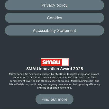
Privacy policy
Cookies
Accessibility Statement
SMAU Innovation Award 2025
Mister Tennis Srl has been awarded by SMAU for its digital integration project,
recognized as a success story in the Italian innovation landscape. This
achievement involves our brands MisterTennis.com, MisterRunning.com, and
MisterPadel.com, confirming our ongoing commitment to improving efficiency
and the shopping experience.
Find out more