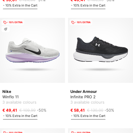
- 10% Extra in the Cart
- 10% Extra in the Cart
- 10% EXTRA
- 10% EXTRA
Nike
Under Armour
Winflo 11
Infinite PRO 2
3 available colours
3 available colours
€ 49,41
€ 109,99
-50%
€ 58,41
€ 130,00
-50%
- 10% Extra in the Cart
- 10% Extra in the Cart
- 10% EXTRA
- 10% EXTRA