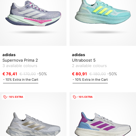
adidas
adidas
Supernova Prima 2
Ultraboost 5
3 available colours
2 available colours
€ 76,41
€ 170,00
-50%
€ 80,91
€ 180,00
-50%
- 10% Extra in the Cart
- 10% Extra in the Cart
- 10% EXTRA
- 10% EXTRA