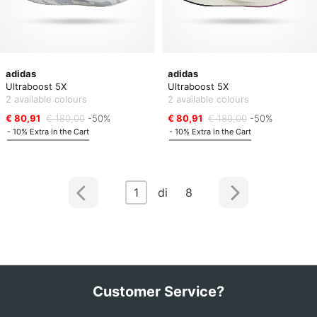
adidas
adidas
Ultraboost 5X
Ultraboost 5X
2 available colours
2 available colours
€ 80,91
€ 180,00
-50%
€ 80,91
€ 180,00
-50%
- 10% Extra in the Cart
- 10% Extra in the Cart
1
di 8
Customer Service?