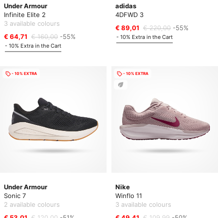
Under Armour
adidas
Infinite Elite 2
4DFWD 3
3 available colours
€ 89,01
€ 220,00
-55%
€ 64,71
€ 160,00
-55%
- 10% Extra in the Cart
- 10% Extra in the Cart
- 10% EXTRA
- 10% EXTRA
Under Armour
Nike
Sonic 7
Winflo 11
2 available colours
3 available colours
€ 53,01
€ 120,00
-51%
€ 49,41
€ 109,99
-50%