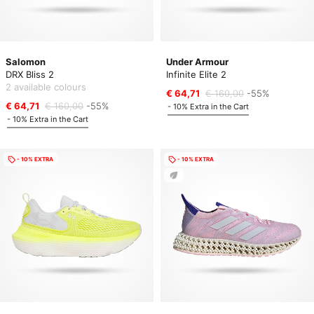
Salomon
Under Armour
DRX Bliss 2
Infinite Elite 2
2 available colours
€ 64,71
€ 160,00
-55%
€ 64,71
€ 160,00
-55%
- 10% Extra in the Cart
- 10% Extra in the Cart
- 10% EXTRA
- 10% EXTRA