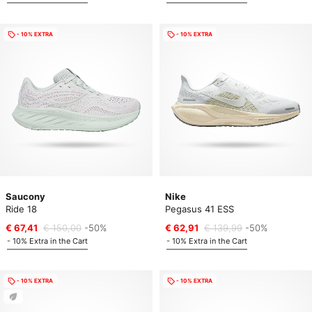
- 10% EXTRA
- 10% EXTRA
Saucony
Nike
Ride 18
Pegasus 41 ESS
€ 67,41
€ 150,00
-50%
€ 62,91
€ 139,99
-50%
- 10% Extra in the Cart
- 10% Extra in the Cart
- 10% EXTRA
- 10% EXTRA