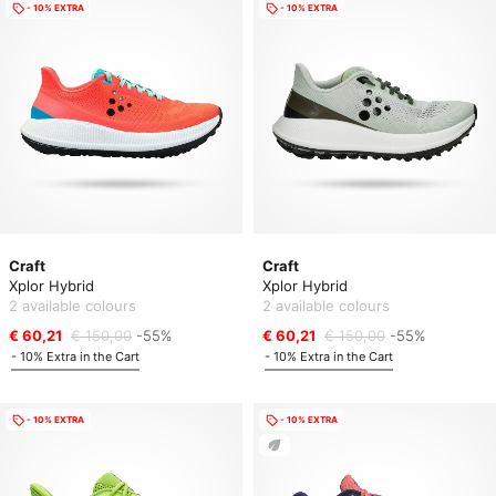
- 10% EXTRA
- 10% EXTRA
Craft
Craft
Xplor Hybrid
Xplor Hybrid
2 available colours
2 available colours
€ 60,21
€ 150,00
-55%
€ 60,21
€ 150,00
-55%
- 10% Extra in the Cart
- 10% Extra in the Cart
- 10% EXTRA
- 10% EXTRA