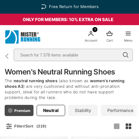
Free Return for Members
ONLY FOR MEMBERS: 10% EXTRA ON SALE
1
Account
Cart
Menu
Women's Neutral Running Shoes
The
neutral running shoes
(also known as
women's running
shoes A3
) are very cushioned and without anti-pronation
support, ideal for all runners who do not have support
problems during the race.
Neutral
Stability
Performance
Premium
Filter/Sort
(319)