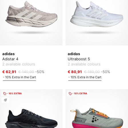
adidas
adidas
Adistar 4
Ultraboost 5
2 available colours
2 available colours
€ 62,91
€ 140,00
-50%
€ 80,91
€ 180,00
-50%
- 10% Extra in the Cart
- 10% Extra in the Cart
- 10% EXTRA
- 10% EXTRA