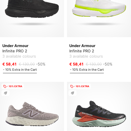
Under Armour
Under Armour
Infinite PRO 2
Infinite PRO 2
3 available colours
3 available colours
€ 58,41
€ 130,00
-50%
€ 58,41
€ 130,00
-50%
- 10% Extra in the Cart
- 10% Extra in the Cart
- 10% EXTRA
- 10% EXTRA