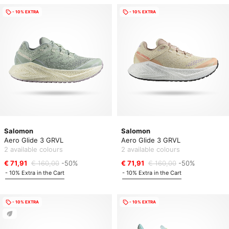
- 10% EXTRA
- 10% EXTRA
Salomon
Salomon
Aero Glide 3 GRVL
Aero Glide 3 GRVL
2 available colours
2 available colours
€ 71,91
€ 160,00
-50%
€ 71,91
€ 160,00
-50%
- 10% Extra in the Cart
- 10% Extra in the Cart
- 10% EXTRA
- 10% EXTRA