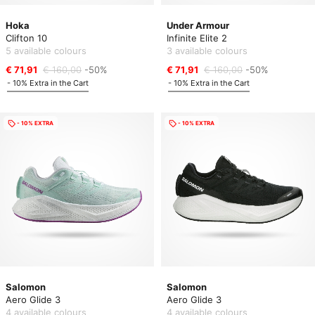
Hoka
Under Armour
Clifton 10
Infinite Elite 2
5 available colours
3 available colours
€ 71,91
€ 160,00
-50%
€ 71,91
€ 160,00
-50%
- 10% Extra in the Cart
- 10% Extra in the Cart
- 10% EXTRA
- 10% EXTRA
Salomon
Salomon
Aero Glide 3
Aero Glide 3
4 available colours
4 available colours