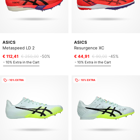
ASICS
ASICS
Metaspeed LD 2
Resurgence XC
€ 112,41
€ 250,00
-50%
€ 44,91
€ 90,00
-45%
- 10% Extra in the Cart
- 10% Extra in the Cart
- 10% EXTRA
- 10% EXTRA