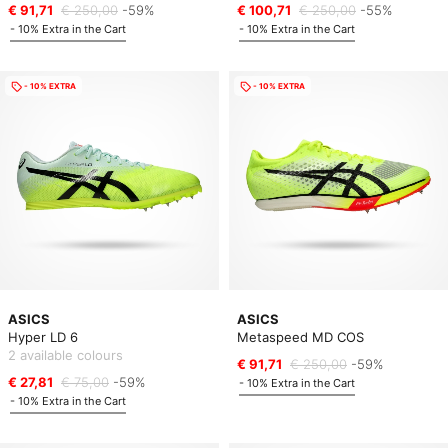
€ 91,71
€ 250,00
-59%
€ 100,71
€ 250,00
-55%
- 10% Extra in the Cart
- 10% Extra in the Cart
- 10% EXTRA
- 10% EXTRA
ASICS
ASICS
Hyper LD 6
Metaspeed MD COS
2 available colours
€ 91,71
€ 250,00
-59%
€ 27,81
€ 75,00
-59%
- 10% Extra in the Cart
- 10% Extra in the Cart