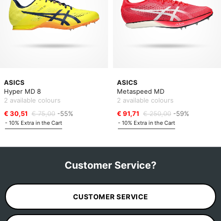
ASICS
ASICS
Hyper MD 8
Metaspeed MD
2 available colours
2 available colours
€ 30,51
€ 75,00
-55%
€ 91,71
€ 250,00
-59%
- 10% Extra in the Cart
- 10% Extra in the Cart
Customer Service?
CUSTOMER SERVICE