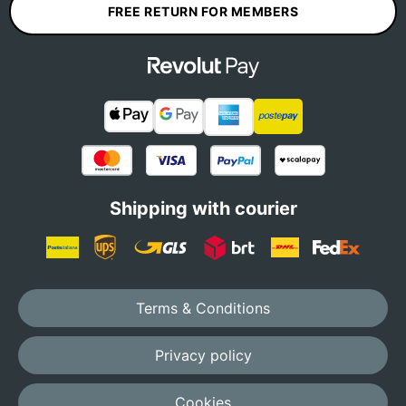
FREE RETURN FOR MEMBERS
Shipping with courier
Terms & Conditions
Privacy policy
Cookies