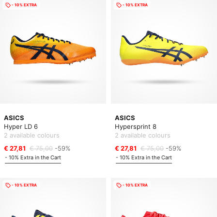
- 10% EXTRA
- 10% EXTRA
ASICS
ASICS
Hyper LD 6
Hypersprint 8
2 available colours
2 available colours
€ 27,81
€ 75,00
-59%
€ 27,81
€ 75,00
-59%
- 10% Extra in the Cart
- 10% Extra in the Cart
- 10% EXTRA
- 10% EXTRA