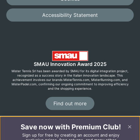
Accessibility Statement
SMAU Innovation Award 2025
Mister Tennis Srl has been awarded by SMAU for its digital integration project,
recognized as a success story in the Italian innovation landscape. This
achievement involves our brands MisterTennis.com, MisterRunning.com, and
MisterPadel.com, confirming our ongoing commitment to improving efficiency
and the shopping experience.
Find out more
©2026 MisterRunning.com
Save now with Premium Club!
Sign up for free by creating an account and enjoy
Italiano
Español