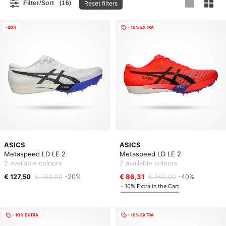
Reset filters
Filter/Sort
(16)
-20%
- 10% EXTRA
ASICS
ASICS
Metaspeed LD LE 2
Metaspeed LD LE 2
2 available colours
2 available colours
€ 127,50
€ 160,00
-20%
€ 86,31
€ 160,00
-40%
- 10% Extra in the Cart
- 10% EXTRA
- 10% EXTRA