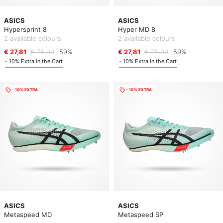
ASICS
ASICS
Hypersprint 8
Hyper MD 8
2 available colours
2 available colours
€ 27,81
€ 75,00
-59%
€ 27,81
€ 75,00
-59%
- 10% Extra in the Cart
- 10% Extra in the Cart
- 10% EXTRA
- 10% EXTRA
ASICS
ASICS
Metaspeed MD
Metaspeed SP