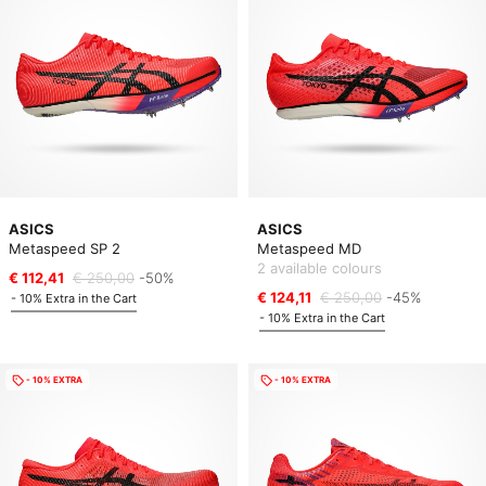
ASICS
ASICS
Metaspeed SP 2
Metaspeed MD
2 available colours
€ 112,41
€ 250,00
-50%
€ 124,11
€ 250,00
-45%
- 10% Extra in the Cart
- 10% Extra in the Cart
- 10% EXTRA
- 10% EXTRA