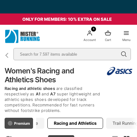
ONLY FOR MEMBERS: 10% EXTRA ON SALE
1
Account
Cart
Menu
Women's Racing and
Athletics Shoes
Racing and athletic shoes
are classified
respectively as
A1
and
A7
super lightweight and
athletic spikes shoes developed for track
competitions. Recommended for fast runners
without footstrike problems.
Performance
Racing and Athletics
Trail Runnin
Premium