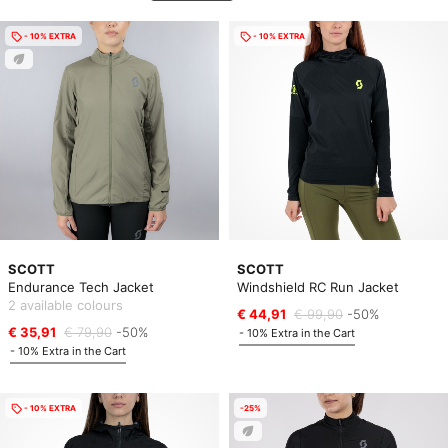
- 10% EXTRA
- 10% EXTRA
SCOTT
SCOTT
Endurance Tech Jacket
Windshield RC Run Jacket
2 available colours
€ 44,91
€ 99,90
-50%
€ 35,91
€ 79,90
-50%
- 10% Extra in the Cart
- 10% Extra in the Cart
- 10% EXTRA
-25%