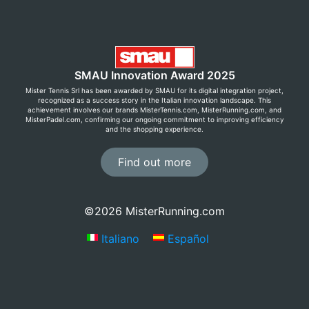
SMAU Innovation Award 2025
Mister Tennis Srl has been awarded by SMAU for its digital integration project,
recognized as a success story in the Italian innovation landscape. This
achievement involves our brands MisterTennis.com, MisterRunning.com, and
MisterPadel.com, confirming our ongoing commitment to improving efficiency
and the shopping experience.
Find out more
Save now with Premium Club!
©2026 MisterRunning.com
Sign up for free by creating an account and enjoy
Italiano
Español
exclusive prices, free returns, and many other
benefits!
Learn more