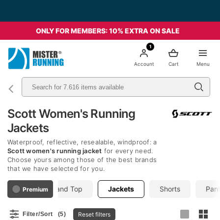
ONLY FOR MEMBERS: 10% EXTRA ON SALE
1
Account
Cart
Menu
Scott Women's Running
Jackets
Waterproof, reflective, resealable, windproof: a
Scott women's running jacket
for every need.
Choose yours among those of the best brands
that we have selected for you.
hirts
Tank and Top
Jackets
Shorts
Pant
Premium
Reset filters
Filter/Sort
(5)