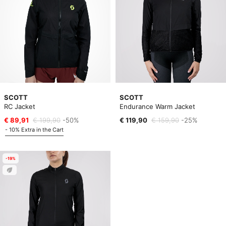
SCOTT
SCOTT
RC Jacket
Endurance Warm Jacket
€ 89,91
€ 199,90
-50%
€ 119,90
€ 159,90
-25%
- 10% Extra in the Cart
-19%