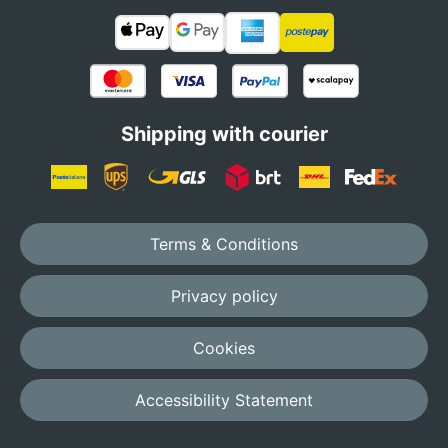
Shipping with courier
Terms & Conditions
Privacy policy
Cookies
Accessibility Statement