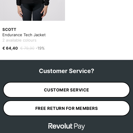
SCOTT
Endurance Tech Jacket
2 available colours
€ 64,40
€ 79,90
-19%
Customer Service?
CUSTOMER SERVICE
FREE RETURN FOR MEMBERS