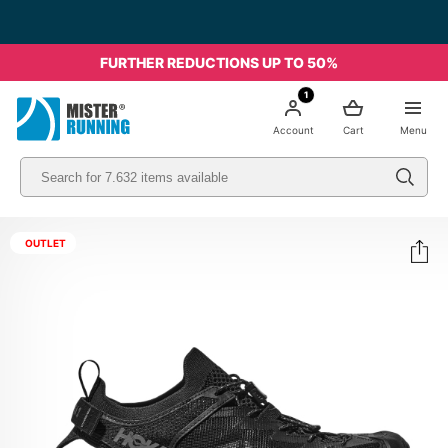
Free shipping starting from 49€ - Italia
FURTHER REDUCTIONS UP TO 50%
1
Account
Cart
Menu
OUTLET