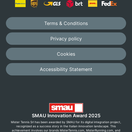
Terms & Conditions
Privacy policy
Cookies
Accessibility Statement
SMAU Innovation Award 2025
Mister Tennis Srl has been awarded by SMAU for its digital integration project,
recognized as a success story in the Italian innovation landscape. This
achievement involves our brands MisterTennis.com, MisterRunning.com, and