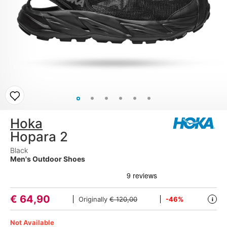
Hoka
Hopara 2
Black
Men's Outdoor Shoes
€
64,90
Originally
€ 120,00
-46%
i
Not Available