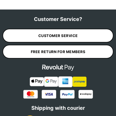
Customer Service?
CUSTOMER SERVICE
FREE RETURN FOR MEMBERS
Shipping with courier