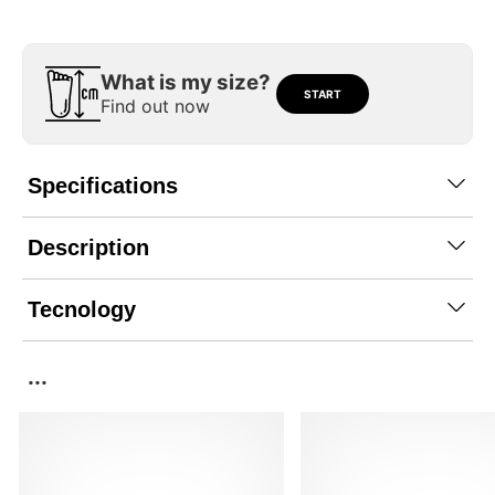
What is my size?
START
Find out now
Specifications
Description
Tecnology
...