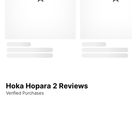
Hoka Hopara 2 Reviews
Verified Purchases