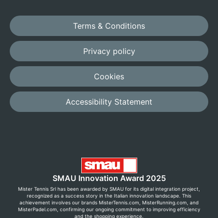
Terms & Conditions
Privacy policy
Cookies
Accessibility Statement
SMAU Innovation Award 2025
Mister Tennis Srl has been awarded by SMAU for its digital integration project,
recognized as a success story in the Italian innovation landscape. This
achievement involves our brands MisterTennis.com, MisterRunning.com, and
MisterPadel.com, confirming our ongoing commitment to improving efficiency
and the shopping experience.