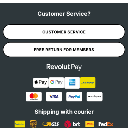
Customer Service?
CUSTOMER SERVICE
FREE RETURN FOR MEMBERS
Shipping with courier