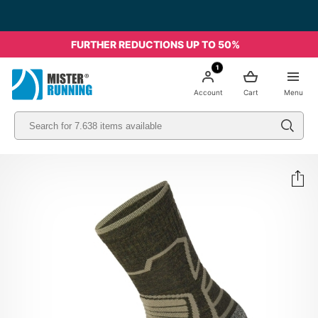
Free shipping starting from 49€ - Italia
FURTHER REDUCTIONS UP TO 50%
1
Account
Cart
Menu