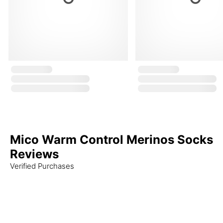
Mico Warm Control Merinos Socks
Reviews
Verified Purchases