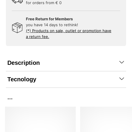
for orders from € 0
Free Return for Members
you have 14 days to rethink!
(*) Products on sale, outlet or promotion have
a return fee.
Description
Tecnology
...