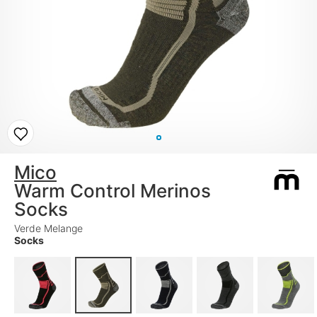
Mico
Warm Control Merinos
Socks
Verde Melange
Socks