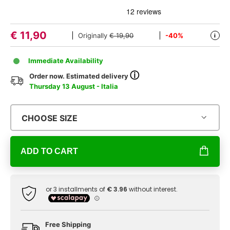
€
11,90
Originally
€ 19,90
-40%
i
Immediate Availability
ⓘ
Order now. Estimated delivery
Thursday 13 August - Italia
CHOOSE SIZE
ADD TO CART
Free Shipping