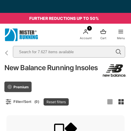
FURTHER REDUCTIONS UP TO 50%
1
Account
Cart
Menu
New Balance Running Insoles
Premium
Reset filters
Filter/Sort
(0)