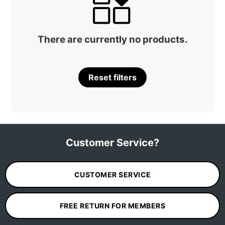
There are currently no products.
Reset filters
Customer Service?
CUSTOMER SERVICE
FREE RETURN FOR MEMBERS