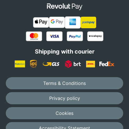
Shipping with courier
Terms & Conditions
Privacy policy
Cookies
Accessibility Statement