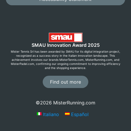
SMAU Innovation Award 2025
Mister Tennis Srl has been awarded by SMAU for its digital integration project,
recognized as a success story in the Italian innovation landscape. This
achievement involves our brands MisterTennis.com, MisterRunning.com, and
MisterPadel.com, confirming our ongoing commitment to improving efficiency
and the shopping experience.
Find out more
Save now with Premium Club!
©2026 MisterRunning.com
Sign up for free by creating an account and enjoy
Italiano
Español
exclusive prices, free returns, and many other
benefits!