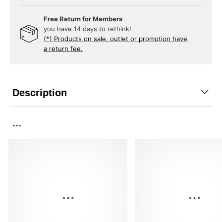
Free Return for Members
you have 14 days to rethink!
(*) Products on sale, outlet or promotion have
a return fee.
Description
...