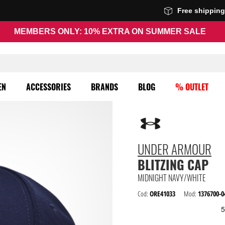
Free shippin
MEMBERS ONLY: 10% EXTRA ON SUMMER SALE
EN
ACCESSORIES
BRANDS
BLOG
% OUTLET
UNDER ARMOUR
BLITZING CAP
MIDNIGHT NAVY/WHITE
Cod:
ORE41033
Mod:
1376700-0