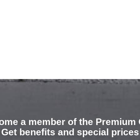
ome a member of the Premium 
Get benefits and special prices