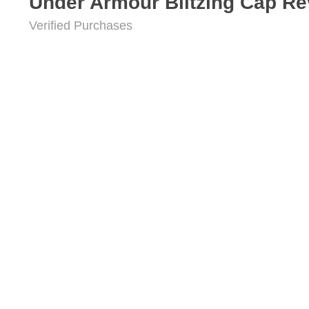
Under Armour Blitzing Cap R
Verified Purchases