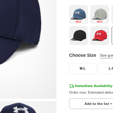
SALE
SALE
Choose Size
Size gu
M-L
L-
Immediate Availability
Order now. Estimated deliv
Add to the list