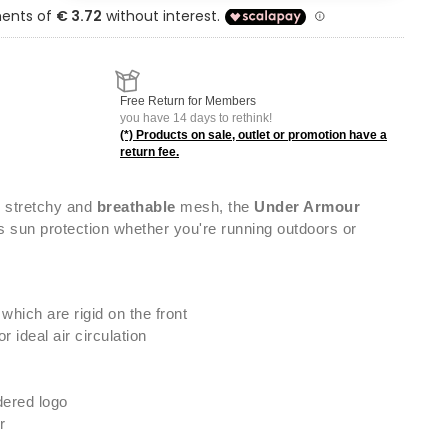
Free Return for Members
you have 14 days to rethink!
(*) Products on sale, outlet or promotion have a
return fee.
 stretchy and
breathable
mesh, the
Under Armour
 sun protection whether you're running outdoors or
 which are rigid on the front
 ideal air circulation
ered logo
r