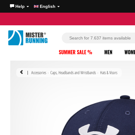
Help
English
SUMMER SALE %
MEN
WOM
Accessories
Caps, Headbands and Wristbands
Hats & Visors
|