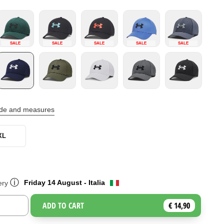
SALE
SALE
SALE
SALE
SALE
ide and measures
XL
ⓘ
Friday 14 August - Italia
ery
ADD TO CART
€ 14,90
Toggle Dropdown