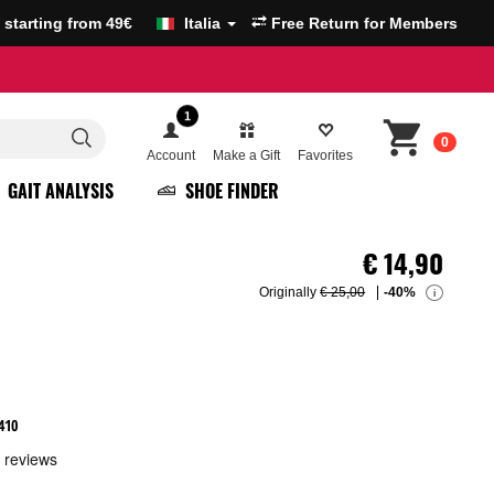
g starting from 49€
Italia
Free Return for Members
1
0
Account
Make a Gift
Favorites
GAIT ANALYSIS
SHOE FINDER
€
14,90
Originally
€ 25,00
-40%
i
410