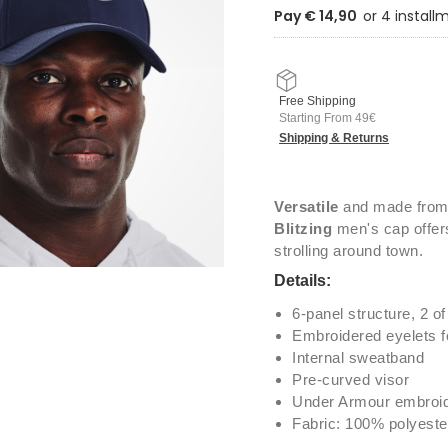
Pay € 14,90
Free Shipping
Starting From 49€
Shipping & Returns
Versatile
and made from
Blitzing
men's cap offers
strolling around town.
Details:
6-panel structure, 2 of
Embroidered eyelets for
Internal sweatband
Pre-curved visor
Under Armour embroid
Fabric: 100% polyeste