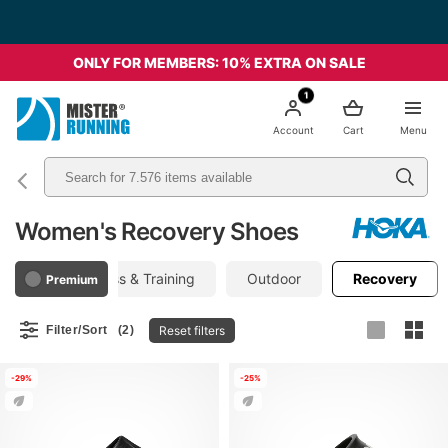
ONLY FOR MEMBERS: 10% EXTRA ON SALE
1
Account
Cart
Menu
Women's Recovery Shoes
Gym, Fitness & Training
Outdoor
Recovery
Premium
Reset filters
Filter/Sort
(2)
-29%
-25%