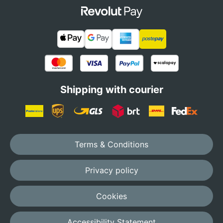
Shipping with courier
Terms & Conditions
Privacy policy
Cookies
Accessibility Statement