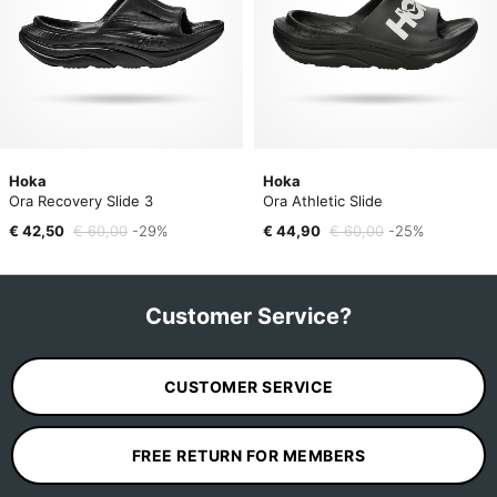
Hoka
Hoka
Ora Recovery Slide 3
Ora Athletic Slide
€ 42,50
€ 60,00
-29%
€ 44,90
€ 60,00
-25%
Customer Service?
CUSTOMER SERVICE
FREE RETURN FOR MEMBERS