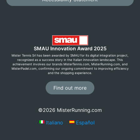
SMAU Innovation Award 2025
Mister Tennis Srl has been awarded by SMAU for its digital integration project,
recognized as a success story in the Italian innovation landscape. This
achievement involves our brands MisterTennis.com, MisterRunning.com, and
MisterPadel.com, confirming our ongoing commitment to improving efficiency
and the shopping experience.
Find out more
©2026 MisterRunning.com
Italiano
Español