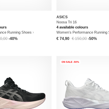
ASICS
Noosa Tri 16
ours
4 available colours
ance Running Shoes
Women's Performance Running
0,00
-40%
€ 74,90
€ 150,00
-50%
ON SALE -50%