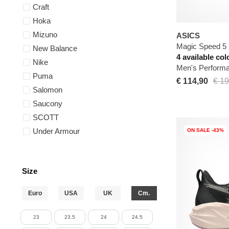
Craft
Hoka
Mizuno
ASICS
Magic Speed 5
New Balance
4 available col
Nike
Men's Perform
Puma
€ 114,90
€ 19
Salomon
Saucony
SCOTT
Under Armour
ON SALE -43%
Size
Euro
USA
UK
Cm.
23
23.5
24
24.5