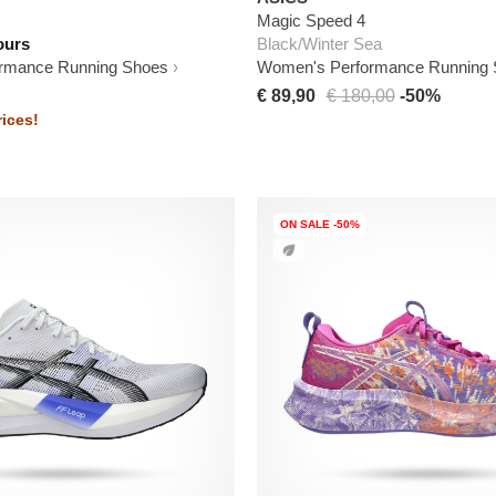
Magic Speed 4
ours
Black/Winter Sea
rmance Running Shoes
Women's Performance Running
€ 89,90
€ 180,00
-50%
ices!
ON SALE -50%