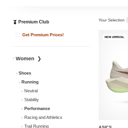
Your Selection
Premium Club
Get Premium Prices!
NEW ARRIVAL
Women
Shoes
Running
Neutral
Stability
Performance
Racing and Athletics
Trail Running
ASICS