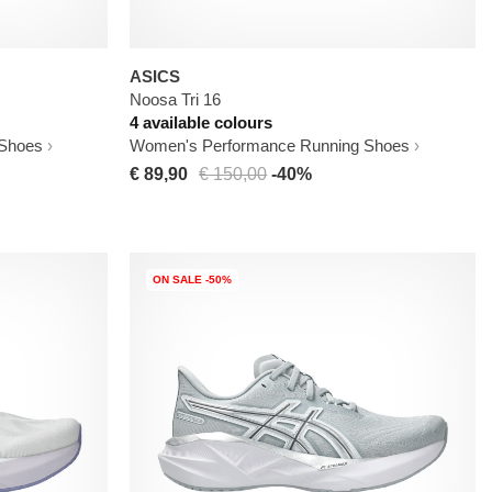
ASICS
Noosa Tri 16
4 available colours
 Shoes
Women's Performance Running Shoes
€ 89,90
€ 150,00
-40%
ON SALE -50%