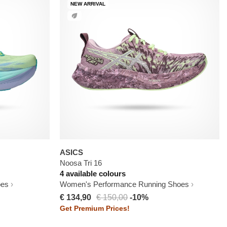
NEW ARRIVAL
ASICS
Noosa Tri 16
4 available colours
oes
Women's Performance Running Shoes
€ 134,90
€ 150,00
-10%
Get Premium Prices!