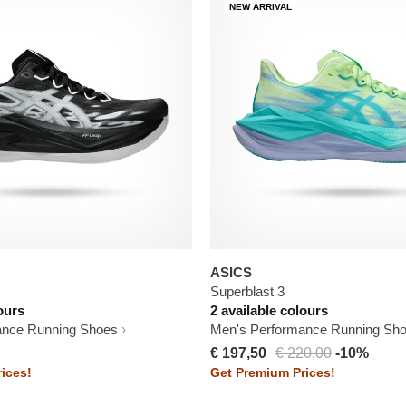
NEW ARRIVAL
ASICS
Superblast 3
ours
2 available colours
ance Running Shoes
Men's Performance Running Sh
€ 197,50
€ 220,00
-10%
ices!
Get Premium Prices!