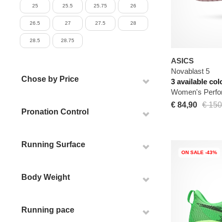
25
25.5
25.75
26
26.5
27
27.5
28
28.5
28.75
ASICS
Novablast 5
Chose by Price
3 available col
Women's Perfo
€ 84,90
€ 150
Pronation Control
Running Surface
ON SALE -43%
Body Weight
Running pace