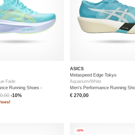
ASICS
Metaspeed Edge Tokyo
ue Fade
Aquarium/White
ance Running Shoes
Men's Performance Running Sh
0,00
-10%
€ 270,00
ices!
-10%