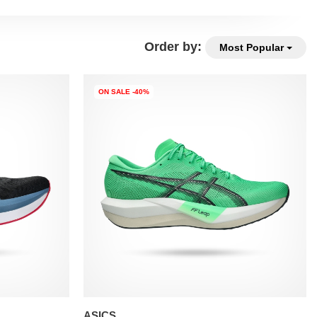
Order by:
Most Popular
ON SALE -40%
ASICS