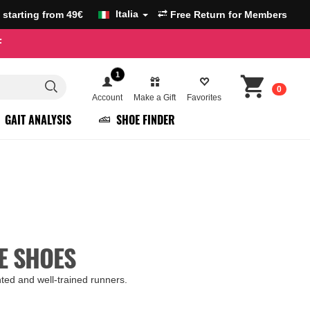
Italia
g starting from 49€
Free Return for Members
F
1
0
Account
Make a Gift
Favorites
GAIT ANALYSIS
SHOE FINDER
E SHOES
ghted and well-trained runners.