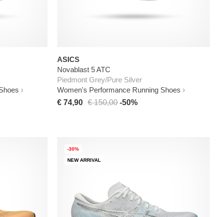
ASICS
Novablast 5 ATC
Piedmont Grey/Pure Silver
 Shoes
Women's Performance Running Shoes
€ 74,90
€ 150,00
-50%
-30%
NEW ARRIVAL