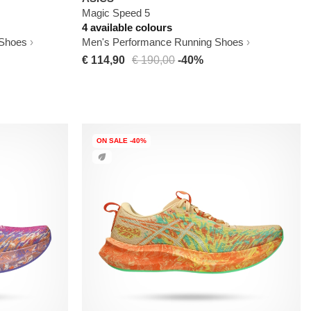
Magic Speed 5
4 available colours
 Shoes
Men's Performance Running Shoes
€ 114,90
€ 190,00
-40%
ON SALE -40%