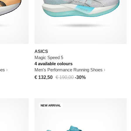
ASICS
Magic Speed 5
4 available colours
oes
Men's Performance Running Shoes
€ 132,50
€ 190,00
-30%
NEW ARRIVAL