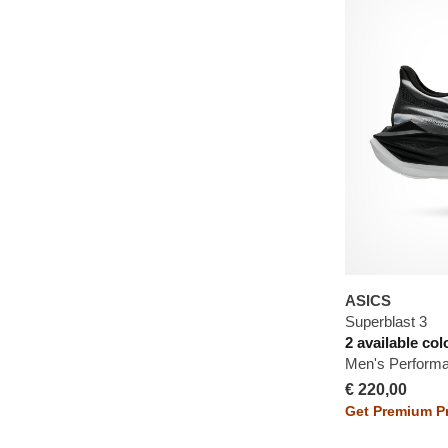
ASICS
Superblast 3
2 available col
Men's Perform
€ 220,00
Get Premium Pr