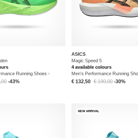
ASICS
iden
Magic Speed 5
ours
4 available colours
rmance Running Shoes
Men's Performance Running Sh
,00
-43%
€ 132,50
€ 190,00
-30%
NEW ARRIVAL