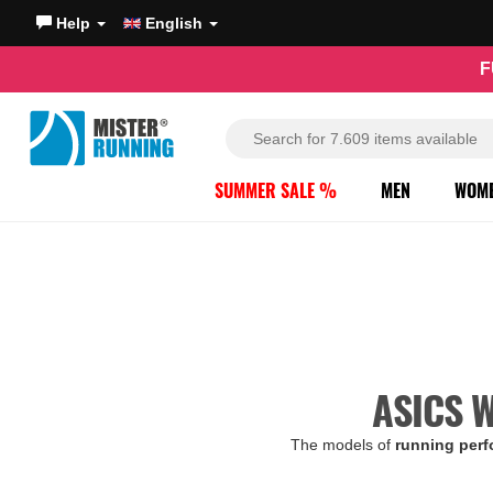
Help
English
F
SUMMER SALE %
MEN
WOM
ASICS 
The models of
running per