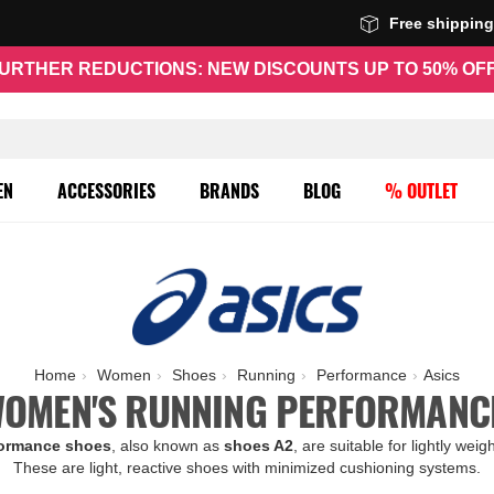
Free shippin
URTHER REDUCTIONS: NEW DISCOUNTS UP TO 50% OF
EN
ACCESSORIES
BRANDS
BLOG
% OUTLET
Home
Women
Shoes
Running
Performance
Asics
WOMEN'S RUNNING PERFORMANC
formance shoes
, also known as
shoes A2
, are suitable for lightly wei
These are light, reactive shoes with minimized cushioning systems.