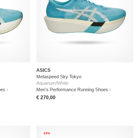
ASICS
Metaspeed Sky Tokyo
Aquarium/White
oes
Men's Performance Running Shoes
€ 270,00
-10%