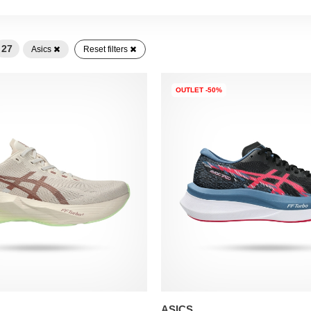
27
Asics
Reset filters
OUTLET -50%
ASICS