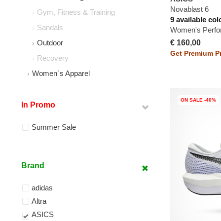
Novablast 6
Gym, Fitness & Training
9 available col
Sandals
Women's Perfo
€ 160,00
Outdoor
Get Premium Pr
Recovery
Women`s Apparel
ON SALE -40%
In Promo
Summer Sale
Brand
adidas
Altra
ASICS