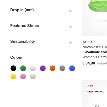
Drop in (mm)
Features Shoes
Sustainability
ASICS
Novablast 5 Ek
3 available col
Women's Perfo
Colour
€ 84,90
€ 150
-10%
NEW ARRIVAL