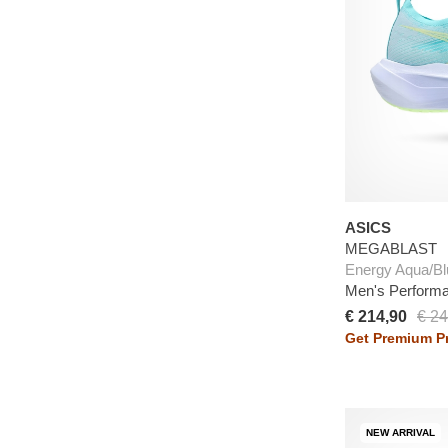
ASICS
MEGABLAST
Energy Aqua/Bl
Men's Perform
€ 214,90
€ 24
Get Premium Pr
NEW ARRIVAL