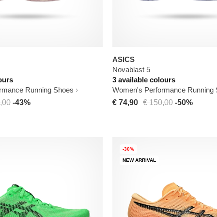
ASICS
Novablast 5
ours
3 available colours
rmance Running Shoes
Women's Performance Running
,00
-43%
€ 74,90
€ 150,00
-50%
-30%
NEW ARRIVAL