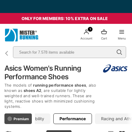
ONLY FOR MEMBERS: 10% EXTRA ON SALE
1
Account
Cart
Menu
Asics Women's Running
Performance Shoes
The models of
running performance shoes
, also
known as
shoes A2
, are suitable for lightly
weighted and well-trained runners. These are
light, reactive shoes with minimized cushioning
systems.
Neutral
Stability
Performance
Racing and Athl
Premium