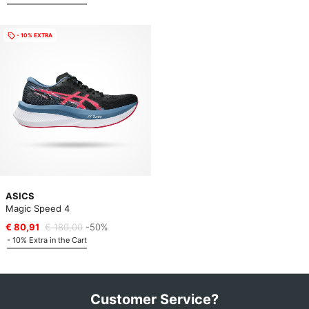
- 10% EXTRA
ASICS
Magic Speed 4
€ 80,91
€ 180,00
-50%
- 10% Extra in the Cart
Customer Service?