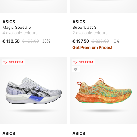
ASICS
ASICS
Magic Speed 5
Superblast 3
4 available colours
2 available colours
€ 132,50
€ 190,00
-30%
€ 197,50
€ 220,00
-10%
Get Premium Prices!
- 10% EXTRA
- 10% EXTRA
ASICS
ASICS