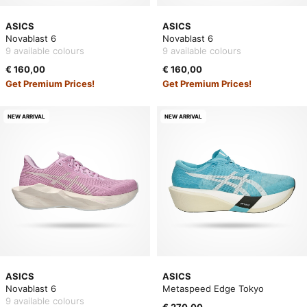
ASICS
ASICS
Novablast 6
Novablast 6
9 available colours
9 available colours
€ 160,00
€ 160,00
Get Premium Prices!
Get Premium Prices!
NEW ARRIVAL
NEW ARRIVAL
ASICS
ASICS
Novablast 6
Metaspeed Edge Tokyo
9 available colours