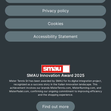
Privacy policy
Cookies
Accessibility Statement
SMAU Innovation Award 2025
Mister Tennis Srl has been awarded by SMAU for its digital integration project,
recognized as a success story in the Italian innovation landscape. This
achievement involves our brands MisterTennis.com, MisterRunning.com, and
MisterPadel.com, confirming our ongoing commitment to improving efficiency
and the shopping experience.
Find out more