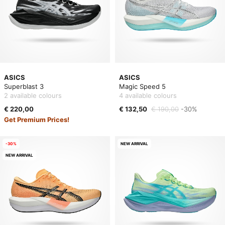
ASICS
ASICS
Superblast 3
Magic Speed 5
2 available colours
4 available colours
€ 220,00
€ 132,50
€ 190,00
-30%
Get Premium Prices!
-30%
NEW ARRIVAL
NEW ARRIVAL