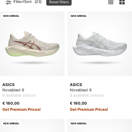
Reset filters
Filter/Sort
(23)
NEW ARRIVAL
NEW ARRIVAL
ASICS
ASICS
Novablast 6
Novablast 6
9 available colours
9 available colours
€ 160,00
€ 160,00
Get Premium Prices!
Get Premium Prices!
NEW ARRIVAL
NEW ARRIVAL