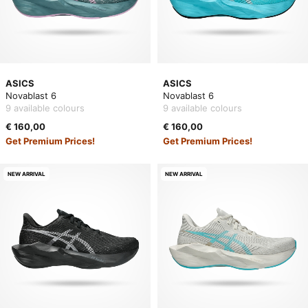
ASICS
ASICS
Novablast 6
Novablast 6
9 available colours
9 available colours
€ 160,00
€ 160,00
Get Premium Prices!
Get Premium Prices!
NEW ARRIVAL
NEW ARRIVAL