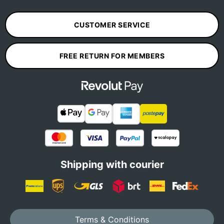
CUSTOMER SERVICE
FREE RETURN FOR MEMBERS
Shipping with courier
Terms & Conditions