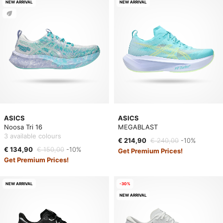
NEW ARRIVAL
NEW ARRIVAL
ASICS
ASICS
Noosa Tri 16
MEGABLAST
3 available colours
€ 214,90
€ 240,00
-10%
€ 134,90
€ 150,00
-10%
Get Premium Prices!
Get Premium Prices!
NEW ARRIVAL
-30%
NEW ARRIVAL