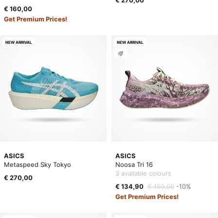
€ 270,00
€ 160,00
Get Premium Prices!
NEW ARRIVAL
NEW ARRIVAL
ASICS
ASICS
Metaspeed Sky Tokyo
Noosa Tri 16
3 available colours
€ 270,00
€ 134,90
€ 150,00
-10%
Get Premium Prices!