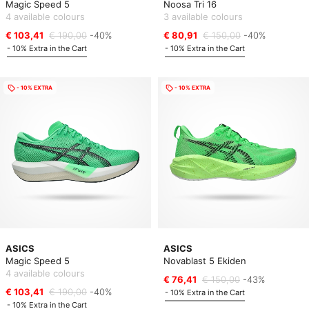
Magic Speed 5
Noosa Tri 16
4 available colours
3 available colours
€ 103,41
€ 190,00
-40%
€ 80,91
€ 150,00
-40%
- 10% Extra in the Cart
- 10% Extra in the Cart
- 10% EXTRA
- 10% EXTRA
ASICS
ASICS
Magic Speed 5
Novablast 5 Ekiden
4 available colours
€ 76,41
€ 150,00
-43%
€ 103,41
€ 190,00
-40%
- 10% Extra in the Cart
- 10% Extra in the Cart