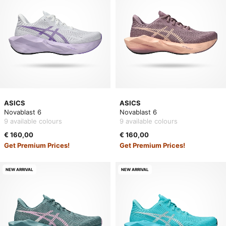
ASICS
ASICS
Novablast 6
Novablast 6
9 available colours
9 available colours
€ 160,00
€ 160,00
Get Premium Prices!
Get Premium Prices!
NEW ARRIVAL
NEW ARRIVAL