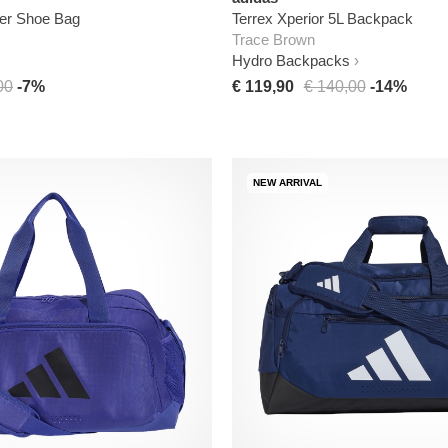
der Shoe Bag
Terrex Xperior 5L Backpack
Trace Brown
Hydro Backpacks
00
-7%
€ 119,90
€ 140,00
-14%
NEW ARRIVAL