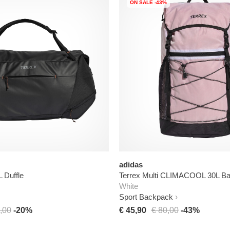
ON SALE -43%
adidas
L Duffle
Terrex Multi CLIMACOOL 30L B
White
Sport Backpack
,00
-20%
€ 45,90
€ 80,00
-43%