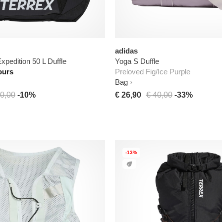
adidas
xpedition 50 L Duffle
Yoga S Duffle
ours
Preloved Fig/Ice Purple
Bag
0,00
-10%
€ 26,90
€ 40,00
-33%
-13%