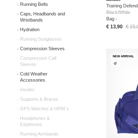
Running Belts
Training Defen
Black/White
Caps, Headbands and
Bag
Wristbands
€ 13,90
€ 15,
Hydration
Running Sunglasses
Compression Sleeves
NEW ARRIVAL
Compression Calf
Sleeves
Cold Weather
Accessories
Insoles
Supports & Braces
GPS Watches & HRM`s
Headphones &
Earphones
Running Armbands