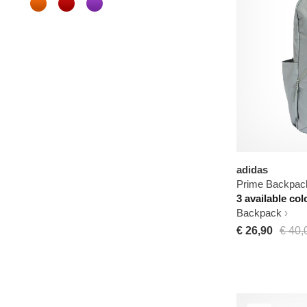
adidas
Prime Backpac
3 available col
Backpack
€ 26,90
€ 40,