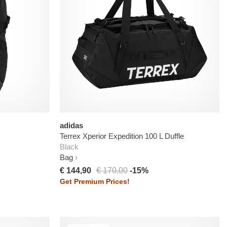
adidas
Terrex Xperior Expedition 100 L Duffle
Black
Bag
€ 144,90
€ 170,00
-15%
Get Premium Prices!