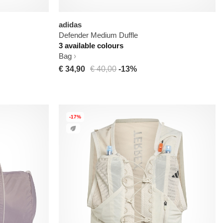
adidas
Defender Medium Duffle
3 available colours
Bag
€ 34,90
€ 40,00
-13%
-17%