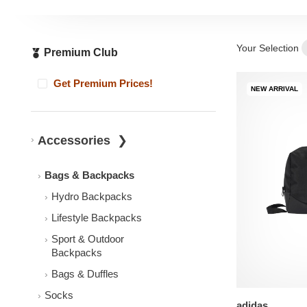
Your Selection
Premium Club
Get Premium Prices!
NEW ARRIVAL
Accessories
Bags & Backpacks
Hydro Backpacks
Lifestyle Backpacks
Sport & Outdoor
Backpacks
Bags & Duffles
Socks
adidas