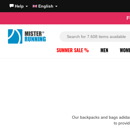
Help
English
F
SUMMER SALE %
MEN
WOM
Our backpacks and bags adidas a
to provid