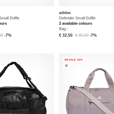
adidas
Small Duffle
Defender Small Duffle
ours
2 available colours
Bag
00
-7%
€ 32,50
€ 35,00
-7%
ON SALE -33%