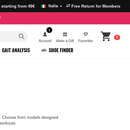
Italia
g starting from 49€
Free Return for Members
F
1
0
Account
Make a Gift
Favorites
GAIT ANALYSIS
SHOE FINDER
ure. Choose from models designed
 workouts.