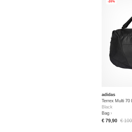
-20%
adidas
Terrex Multi 70 
Black
Bag
€ 79,90
€ 100