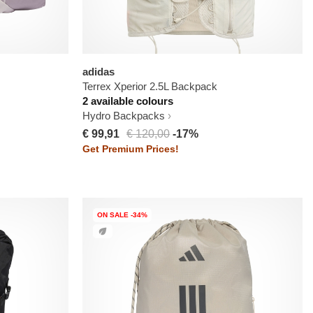
adidas
Terrex Xperior 2.5L Backpack
2 available colours
Hydro Backpacks
€ 99,91
€ 120,00
-17%
Get Premium Prices!
ON SALE -34%