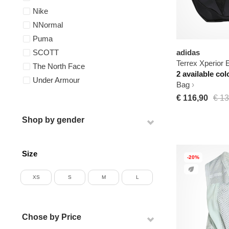
Nike
NNormal
Puma
adidas
SCOTT
Terrex Xperior E
The North Face
2 available col
Under Armour
Bag
€ 116,90
€ 13
Shop by gender
Size
-20%
XS
S
M
L
Chose by Price