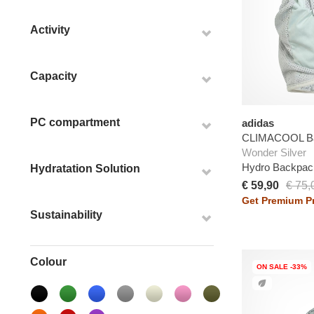
Activity
Capacity
PC compartment
adidas
CLIMACOOL B
Wonder Silver
Hydro Backpac
Hydratation Solution
€ 59,90
€ 75,
Get Premium Pr
Sustainability
Colour
ON SALE -33%