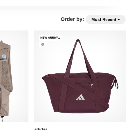
Order by:
Most Recent
NEW ARRIVAL
adidas