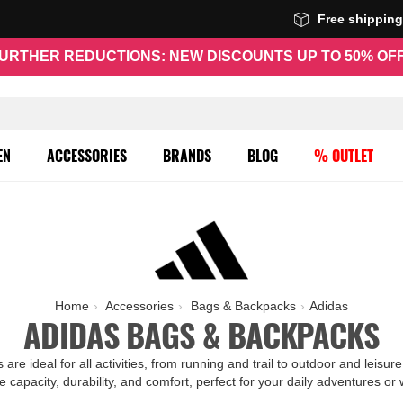
Free shippin
URTHER REDUCTIONS: NEW DISCOUNTS UP TO 50% OF
EN
ACCESSORIES
BRANDS
BLOG
% OUTLET
Home
Accessories
Bags & Backpacks
Adidas
ADIDAS BAGS & BACKPACKS
re ideal for all activities, from running and trail to outdoor and leis
e capacity, durability, and comfort, perfect for your daily adventures or