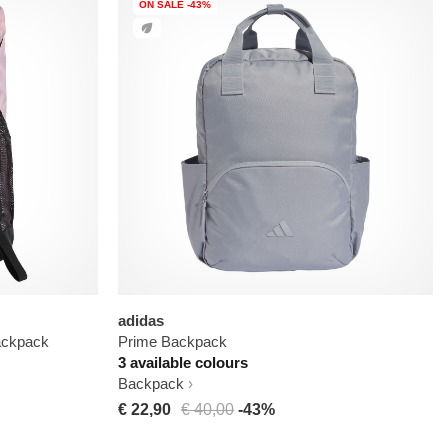
ON SALE -43%
adidas
ackpack
Prime Backpack
3 available colours
Backpack
€ 22,90
€ 40,00
-43%