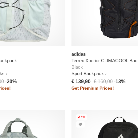
adidas
ackpack
Terrex Xperior CLIMACOOL Bac
Black
ks
Sport Backpack
00
-20%
€ 139,90
€ 160,00
-13%
ices!
Get Premium Prices!
-14%