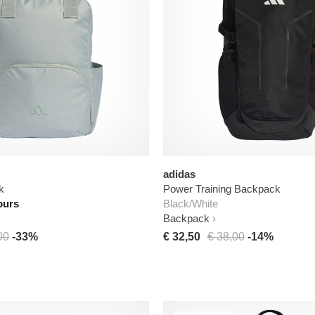
adidas
k
Power Training Backpack
ours
Black/White
Backpack
00
-33%
€ 32,50
€ 38,00
-14%