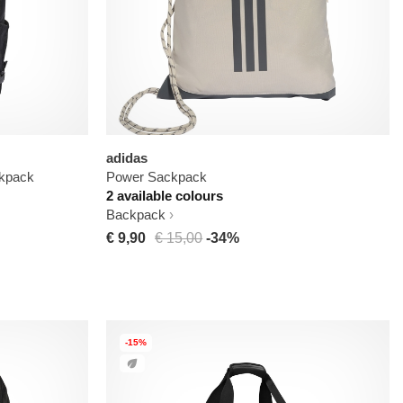
adidas
kpack
Power Sackpack
2 available colours
Backpack
€ 9,90
€ 15,00
-34%
-15%