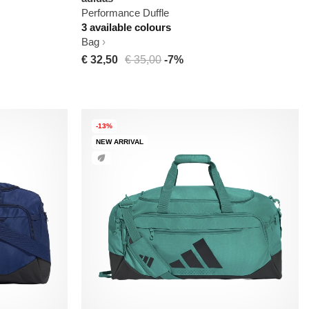
Performance Duffle
3 available colours
Bag
€ 32,50
€ 35,00
-7%
-13%
NEW ARRIVAL