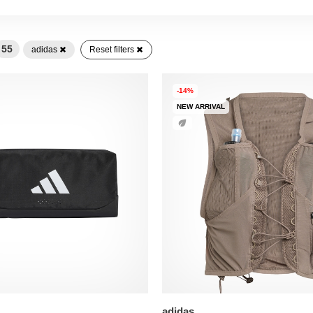
55
adidas
Reset filters
-14%
NEW ARRIVAL
adidas