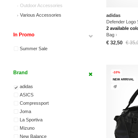
Outdoor Accessories
Various Accessories
adidas
Defender Logo 
2 available col
In Promo
Bag
€ 32,50
€ 35,
Summer Sale
Brand
-10%
NEW ARRIVAL
adidas
ASICS
Compressport
Joma
La Sportiva
Mizuno
New Balance