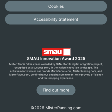
Cookies
Accessibility Statement
SMAU Innovation Award 2025
Mister Tennis Srl has been awarded by SMAU for its digital integration project,
recognized as a success story in the Italian innovation landscape. This
achievement involves our brands MisterTennis.com, MisterRunning.com, and
MisterPadel.com, confirming our ongoing commitment to improving efficiency
and the shopping experience.
Find out more
©2026 MisterRunning.com