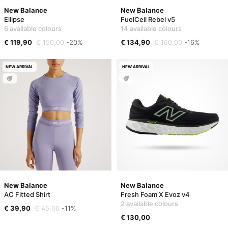
New Balance
New Balance
Ellipse
FuelCell Rebel v5
6 available colours
14 available colours
€ 119,90
€ 150,00
-20%
€ 134,90
€ 160,00
-16%
NEW ARRIVAL
NEW ARRIVAL
New Balance
New Balance
AC Fitted Shirt
Fresh Foam X Evoz v4
2 available colours
€ 39,90
€ 45,00
-11%
€ 130,00