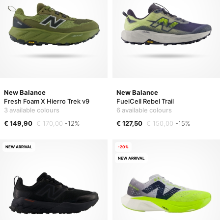
New Balance
New Balance
Fresh Foam X Hierro Trek v9
FuelCell Rebel Trail
3 available colours
6 available colours
€ 149,90
€ 170,00
-12%
€ 127,50
€ 150,00
-15%
NEW ARRIVAL
-20%
NEW ARRIVAL