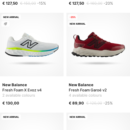
€ 127,50
€ 150,00
-15%
€ 127,50
€ 160,00
-20%
NEW ARRIVAL
-25%
NEW ARRIVAL
New Balance
New Balance
Fresh Foam X Evoz v4
Fresh Foam Garoé v2
2 available colours
4 available colours
€ 130,00
€ 89,90
€ 120,00
-25%
NEW ARRIVAL
NEW ARRIVAL