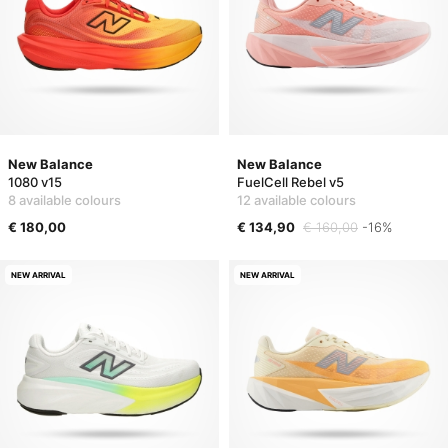
New Balance
New Balance
1080 v15
FuelCell Rebel v5
8 available colours
12 available colours
€ 180,00
€ 134,90
€ 160,00
-16%
NEW ARRIVAL
NEW ARRIVAL