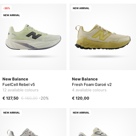
-20%
NEW ARRIVAL
NEW ARRIVAL
New Balance
New Balance
FuelCell Rebel v5
Fresh Foam Garoé v2
12 available colours
4 available colours
€ 127,50
€ 160,00
-20%
€ 120,00
NEW ARRIVAL
NEW ARRIVAL