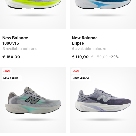
New Balance
New Balance
1080 v15
Ellipse
8 available colours
6 available colours
€ 180,00
€ 119,90
€ 150,00
-20%
-20%
-16%
NEW ARRIVAL
NEW ARRIVAL