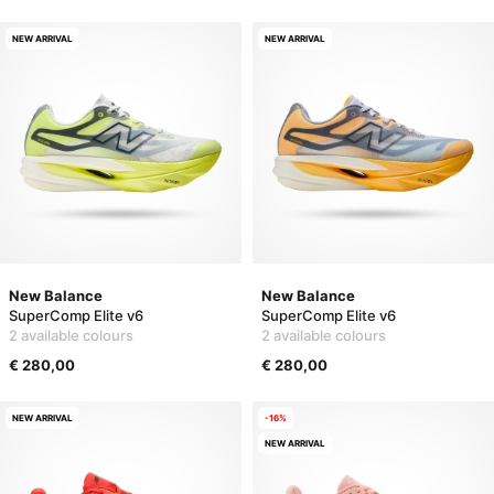
NEW ARRIVAL
NEW ARRIVAL
New Balance
New Balance
SuperComp Elite v6
SuperComp Elite v6
2 available colours
2 available colours
€ 280,00
€ 280,00
NEW ARRIVAL
-16%
NEW ARRIVAL