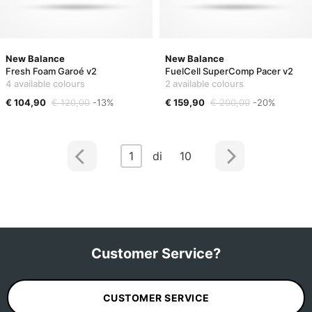
New Balance
New Balance
Fresh Foam Garoé v2
FuelCell SuperComp Pacer v2
4 available colours
2 available colours
€ 104,90
€ 120,00
-13%
€ 159,90
€ 200,00
-20%
1
di 10
Customer Service?
CUSTOMER SERVICE