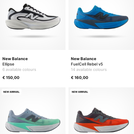
New Balance
New Balance
Ellipse
FuelCell Rebel v5
6 available colours
14 available colours
€ 150,00
€ 160,00
NEW ARRIVAL
NEW ARRIVAL