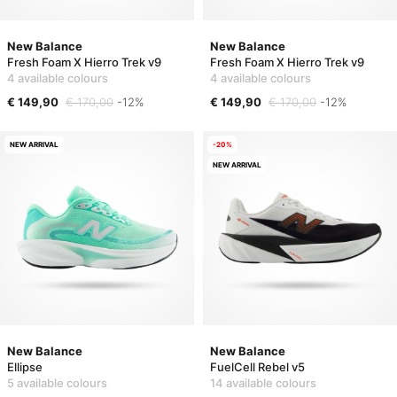
New Balance
New Balance
Fresh Foam X Hierro Trek v9
Fresh Foam X Hierro Trek v9
4 available colours
4 available colours
€ 149,90
€ 170,00
-12%
€ 149,90
€ 170,00
-12%
NEW ARRIVAL
-20%
NEW ARRIVAL
New Balance
New Balance
Ellipse
FuelCell Rebel v5
5 available colours
14 available colours