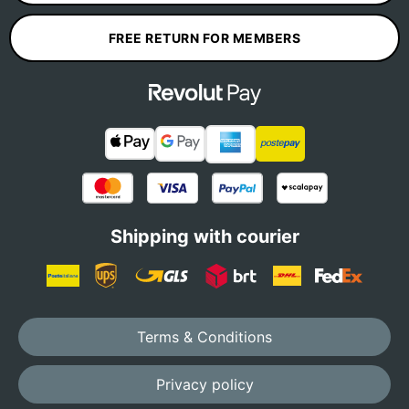
FREE RETURN FOR MEMBERS
Shipping with courier
Terms & Conditions
Privacy policy