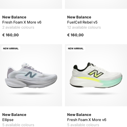
New Balance
New Balance
Fresh Foam X More v6
FuelCell Rebel v5
2 available colours
12 available colours
€ 160,00
€ 160,00
NEW ARRIVAL
NEW ARRIVAL
New Balance
New Balance
Ellipse
Fresh Foam X More v6
5 available colours
5 available colours