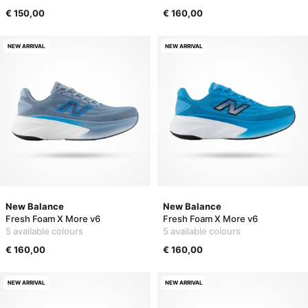
€ 150,00
€ 160,00
NEW ARRIVAL
NEW ARRIVAL
New Balance
New Balance
Fresh Foam X More v6
Fresh Foam X More v6
5 available colours
5 available colours
€ 160,00
€ 160,00
NEW ARRIVAL
NEW ARRIVAL