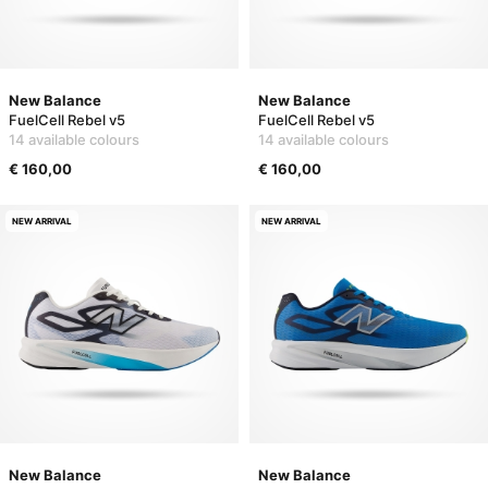
New Balance
New Balance
FuelCell Rebel v5
FuelCell Rebel v5
14 available colours
14 available colours
€ 160,00
€ 160,00
NEW ARRIVAL
NEW ARRIVAL
New Balance
New Balance