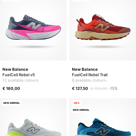
New Balance
New Balance
FuelCell Rebel v5
FuelCell Rebel Trail
12 available colours
6 available colours
€ 160,00
€ 127,50
€ 150,00
-15%
NEW ARRIVAL
-20%
NEW ARRIVAL