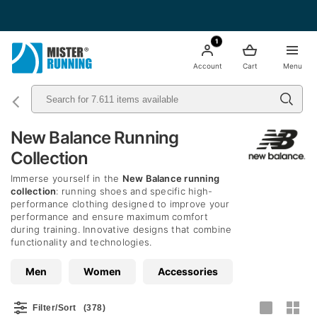
Free shipping starting from 49€ - Italia
1
Account
Cart
Menu
New Balance Running
Collection
Immerse yourself in the
New Balance running
collection
: running shoes and specific high-
performance clothing designed to improve your
performance and ensure maximum comfort
during training. Innovative designs that combine
functionality and technologies.
Men
Women
Accessories
Filter/Sort
(378)