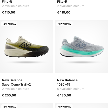
Flite-R
Flite-R
2 available colours
2 available colours
€ 110,00
€ 110,00
NEW ARRIVAL
NEW ARRIVAL
New Balance
New Balance
SuperComp Trail v2
1080 v15
2 available colours
9 available colours
€ 250,00
€ 180,00
NEW ARRIVAL
NEW ARRIVAL