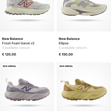
New Balance
New Balance
Fresh Foam Garoé v2
Ellipse
4 available colours
5 available colours
€ 120,00
€ 150,00
NEW ARRIVAL
NEW ARRIVAL